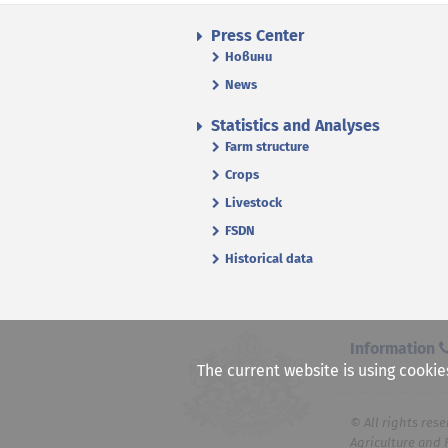
Press Center
Новини
News
Statistics and Analyses
Farm structure
Crops
Livestock
FSDN
Historical data
Information
The current website is using cookie
© All rights rese
Agriculture and