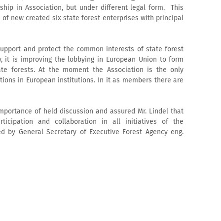
ip in Association, but under different legal form. This
f new created six state forest enterprises with principal
upport and protect the common interests of state forest
y, it is improving the lobbying in European Union to form
ate forests. At the moment the Association is the only
tions in European institutions. In it as members there are
portance of held discussion and assured Mr. Lindel that
rticipation and collaboration in all initiatives of the
d by General Secretary of Executive Forest Agency eng.