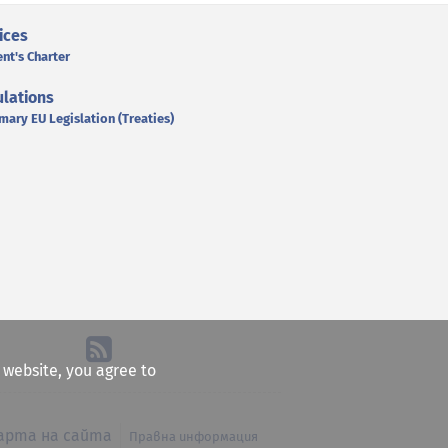
ices
ent's Charter
lations
mary EU Legislation (Treaties)
e website, you agree to
арта на сайта
Правна информация