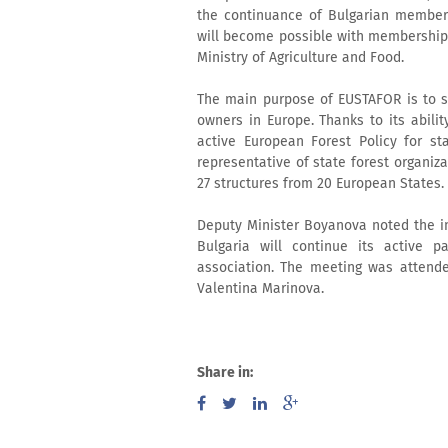
the continuance of Bulgarian membersh
will become possible with membership o
Ministry of Agriculture and Food.
The main purpose of EUSTAFOR is to s
owners in Europe. Thanks to its abilit
active European Forest Policy for st
representative of state forest organiza
27 structures from 20 European States.
Deputy Minister Boyanova noted the im
Bulgaria will continue its active pa
association. The meeting was attende
Valentina Marinova.
Share in: