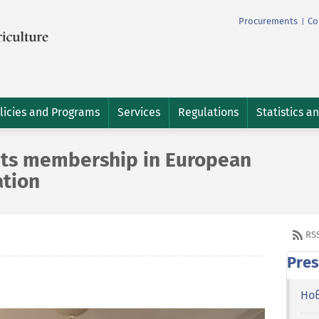
Procurements
Co
|
licies and Programs
Services
Regulations
Statistics a
 its membership in European
ation
RS
Pres
Но