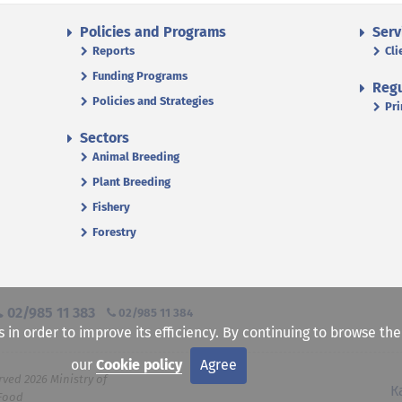
Policies and Programs
Serv
Reports
Cli
Funding Programs
Regu
Policies and Strategies
Pri
Sectors
Animal Breeding
Plant Breeding
Fishery
Forestry
02/985 11 383
02/985 11 384
s in order to improve its efficiency. By continuing to browse th
our
Cookie policy
Agree
rved 2026 Ministry of
К
 Food