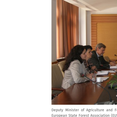
Deputy Minister of Agriculture and 
European State Forest Association (EU