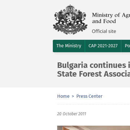
The Ministry
CAP 2021-2027
Po
Bulgaria continues
State Forest Associ
Home
Press Center
20 October 2011