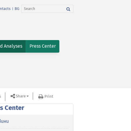
ntacts
BG
|
nd Analyses
Press Center
Share
S
Print
s Center
вини