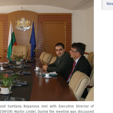
Ne
Food Svetlana Boyanova met with Executive Director of
STAFOR) Martin Lindel. During the meeting was discussed