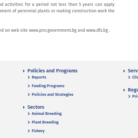
d activities for a period not less than 5 years can apply
hment of perennial plants or making construction work the
hed on web site www.prsr.government.bg and www.dfz.bg .
Policies and Programs
Serv
Reports
Cli
Funding Programs
Regu
Policies and Strategies
Pri
Sectors
Animal Breeding
Plant Breeding
Fishery