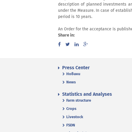
description of planned investments an
under the Measure. In case of establis
period is 10 years.
An Order for the acceptance is publis
Share in:
Press Center
Новини
News
Statistics and Analyses
Farm structure
Crops
Livestock
FSDN