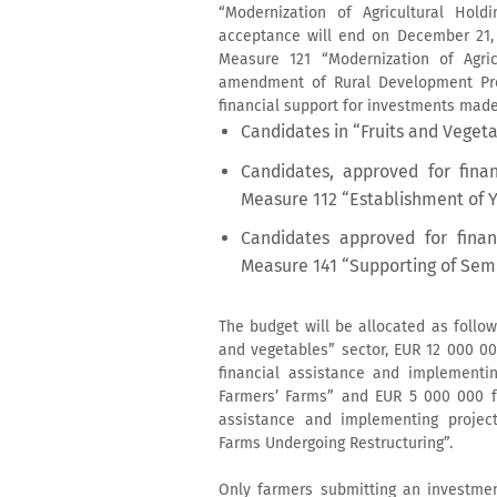
“Modernization of Agricultural Hol
acceptance will end on December 21, 2
Measure 121 “Modernization of Agric
amendment of Rural Development Prog
financial support for investments made
Candidates in “Fruits and Vegeta
Candidates, approved for fina
Measure 112 “Establishment of 
Candidates approved for finan
Measure 141 “Supporting of Sem
The budget will be allocated as follow
and vegetables” sector, EUR 12 000 00
financial assistance and implementi
Farmers’ Farms” and EUR 5 000 000 fo
assistance and implementing projec
Farms Undergoing Restructuring”.
Only farmers submitting an investmen