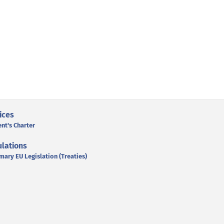
ices
ent's Charter
lations
mary EU Legislation (Treaties)