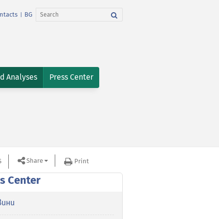
ntacts
BG
|
nd Analyses
Press Center
Share
S
Print
s Center
вини