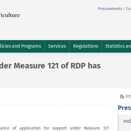
Procurements
Co
|
licies and Programs
Services
Regulations
Statistics a
er Measure 121 of RDP has
RS
Pres
Но
nce of application for support under Measure 121