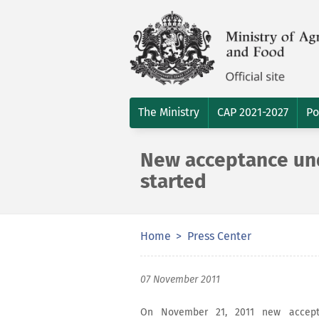
The Ministry
CAP 2021-2027
Po
New acceptance und
started
Home
Press Center
07 November 2011
On November 21, 2011 new accepta