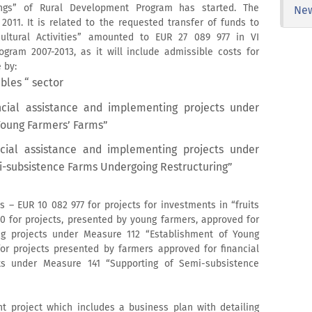
dings” of Rural Development Program has started. The
Ne
011. It is related to the requested transfer of funds to
ultural Activities” amounted to EUR 27 089 977 in VI
ram 2007-2013, as it will include admissible costs for
 by:
bles “ sector
ncial assistance and implementing projects under
Young Farmers’ Farms”
cial assistance and implementing projects under
i-subsistence Farms Undergoing Restructuring”
s – EUR 10 082 977 for projects for investments in “fruits
0 for projects, presented by young farmers, approved for
ng projects under Measure 112 “Establishment of Young
r projects presented by farmers approved for financial
ts under Measure 141 “Supporting of Semi-subsistence
t project which includes a business plan with detailing