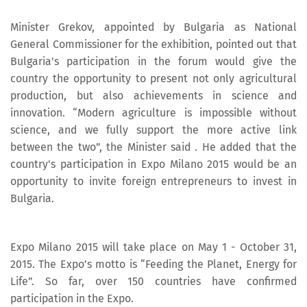
Minister Grekov, appointed by Bulgaria as National
General Commissioner for the exhibition, pointed out that
Bulgaria's participation in the forum would give the
country the opportunity to present not only agricultural
production, but also achievements in science and
innovation. “Modern agriculture is impossible without
science, and we fully support the more active link
between the two”, the Minister said . He added that the
country's participation in Expo Milano 2015 would be an
opportunity to invite foreign entrepreneurs to invest in
Bulgaria.
Expo Milano 2015 will take place on May 1 - October 31,
2015. The Expo’s motto is “Feeding the Planet, Energy for
Life”. So far, over 150 countries have confirmed
participation in the Expo.