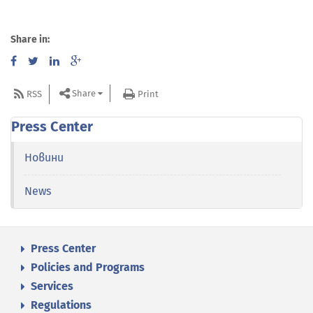
Share in:
Share
RSS
Print
Press Center
Новини
News
Press Center
Policies and Programs
Services
Regulations