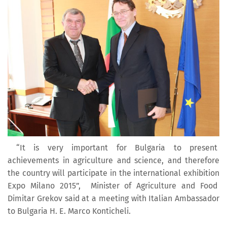
“It is very important for Bulgaria to present
achievements in agriculture and science, and therefore
the country will participate in the international exhibition
Expo Milano 2015”, Minister of Agriculture and Food
Dimitar Grekov said at a meeting with Italian Ambassador
to Bulgaria H. E. Marco Konticheli.