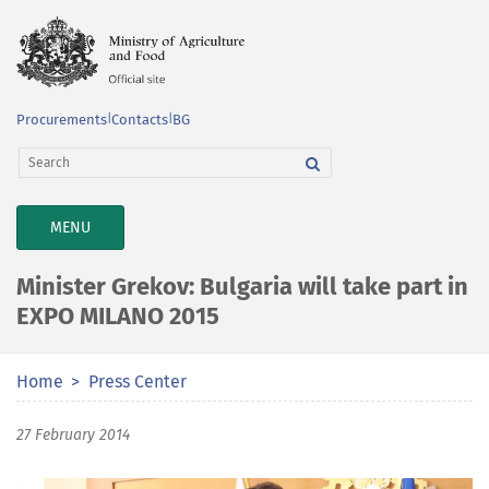
Procurements
|
Contacts
|
BG
TOGGLE
MENU
NAVIGATION
Minister Grekov: Bulgaria will take part in
EXPO MILANO 2015
Home
Press Center
27 February 2014