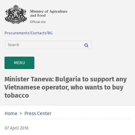
Procurements
|
Contacts
|
BG
TOGGLE
MENU
NAVIGATION
Minister Taneva: Bulgaria to support any
Vietnamese operator, who wants to buy
tobacco
Home
Press Center
07 April 2016