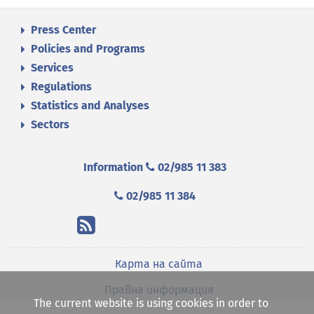
Press Center
Policies and Programs
Services
Regulations
Statistics and Analyses
Sectors
Information
02/985 11 383
02/985 11 384
Карта на сайта
Правна информация
The current website is using cookies in order to