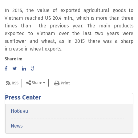
In 2015, the value of exported agricultural goods to
Vietnam reached US 20.4 mln., which is more than three
times than the previous year. The main products
exported to Vietnam over the last two years were
sunflower and wheat, as in 2015 there was a sharp
increase in wheat exports.
Share in:
Share
RSS
Print
Press Center
Новини
News