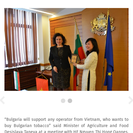
“Bulgaria will support any operator from Vietnam, who wants to
buy Bulgarian tobacco” said Minister of Agriculture and Food
Desislava Taneva at a meeting with HE Nguyen Thi Hong Oannes,