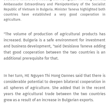
Ambassador Extraordinary and Plenipotentiary of the Socialist
Republic of Vietnam in Bulgaria. Minister Taneva highlighted both
countries have established a very good cooperation in
agriculture.
"The volume of production of agricultural products has
increased. Bulgaria is a safe environment for investment
and business development, "said Desislava Taneva adding
that good cooperation between the two countries is an
additional prerequisite for that.
In her turn, HE Nguyen Thi Hong Oannes said that there is
considerable potential to deepen bilateral cooperation in
all spheres of agriculture. She added that in the recent
years the agricultural trade between the two countries
grew as a result of an increase in Bulgarian exports.