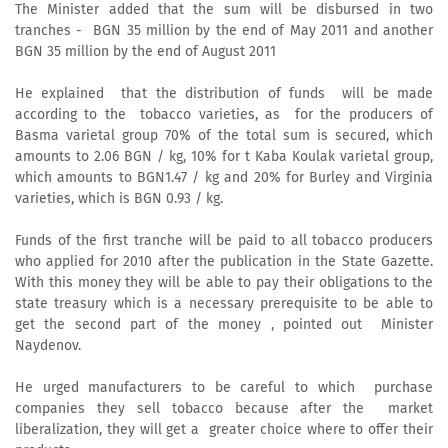
The Minister added that the sum will be disbursed in two
tranches - BGN 35 million by the end of May 2011 and another
BGN 35 million by the end of August 2011
He explained that the distribution of funds will be made
according to the tobacco varieties, as for the producers of
Basma varietal group 70% of the total sum is secured, which
amounts to 2.06 BGN / kg, 10% for t Kaba Koulak varietal group,
which amounts to BGN1.47 / kg and 20% for Burley and Virginia
varieties, which is BGN 0.93 / kg.
Funds of the first tranche will be paid to all tobacco producers
who applied for 2010 after the publication in the State Gazette.
With this money they will be able to pay their obligations to the
state treasury which is a necessary prerequisite to be able to
get the second part of the money , pointed out Minister
Naydenov.
He urged manufacturers to be careful to which purchase
companies they sell tobacco because after the market
liberalization, they will get a greater choice where to offer their