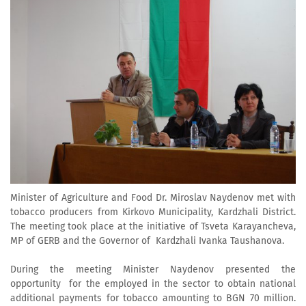
Minister of Agriculture and Food Dr. Miroslav Naydenov met with
tobacco producers from Kirkovo Municipality, Kardzhali District.
The meeting took place at the initiative of Tsveta Karayancheva,
MP of GERB and the Governor of Kardzhali Ivanka Taushanova.
During the meeting Minister Naydenov presented the
opportunity for the employed in the sector to obtain national
additional payments for tobacco amounting to BGN 70 million.