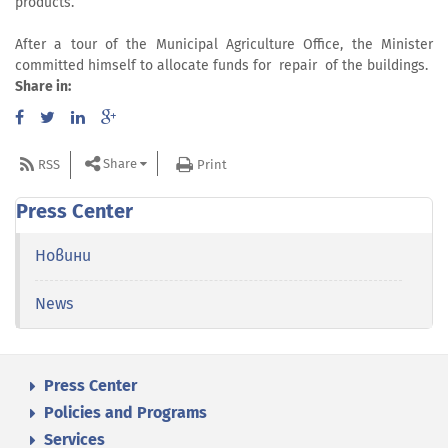
products.
After a tour of the Municipal Agriculture Office, the Minister
committed himself to allocate funds for repair of the buildings.
Share in:
Share
RSS
Print
Press Center
Новини
News
Press Center
Policies and Programs
Services