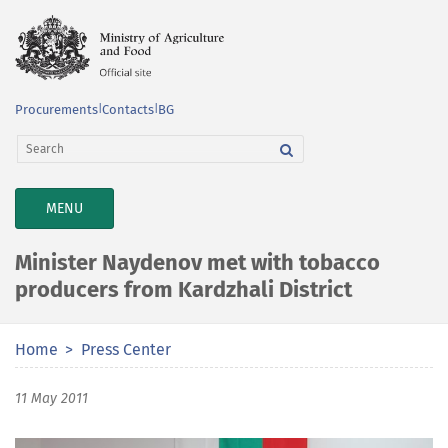
Procurements
|
Contacts
|
BG
TOGGLE
MENU
NAVIGATION
Minister Naydenov met with tobacco
producers from Kardzhali District
Home
Press Center
11 May 2011