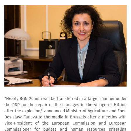
“Nearly BGN 20 mln will be transferred in a target manner under
the RDP for the repair of the damages in the village of Hitrino
after the explosion," announced Minister of Agriculture and Food
Desislava Taneva to the media in Brussels after a meeting with
Vice-President of the European Commission and European
Commissioner for budget and human resources Kristalina