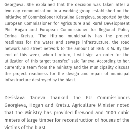
Georgieva. She explained that the decision was taken after a
two-day communication in a working group established on the
initiative of Commissioner Kristalina Georgieva, supported by the
European Commissioner for Agriculture and Rural Development
Phil Hogan and European Commissioner for Regional Policy
Corina Kretsu. “The Hitrino municipality has the project
readiness for the water and sewage infrastructure, the road
network and street network to the amount of BGN 8 M. By the
end of this week, when I return, I will sign an order for the
utilization of this target transfer,” said Taneva. According to her,
currently a team from the ministry and the municipality discuss
the project readiness for the design and repair of municipal
infrastructure destroyed by the blast.
Desislava Taneva thanked the EU Commissioners
Georgieva, Hogan and Kretsu. Agriculture Minister noted
that the Ministry has provided firewood and 1000 cubic
meters of large timber for reconstruction of houses of the
victims of the blast.