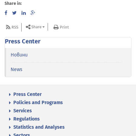
Share in:
Share
RSS
Print
Press Center
Новини
News
Press Center
Policies and Programs
Services
Regulations
Statistics and Analyses
Sectors