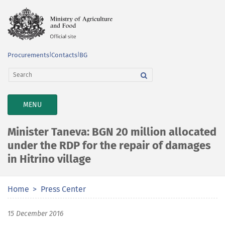
Procurements
|
Contacts
|
BG
TOGGLE
MENU
NAVIGATION
Minister Taneva: BGN 20 million allocated
under the RDP for the repair of damages
in Hitrino village
Home
Press Center
15 December 2016