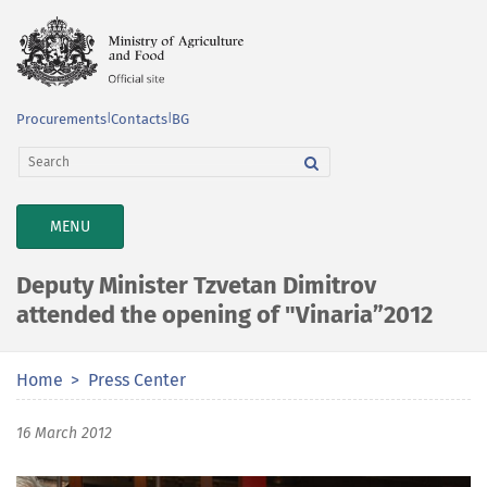
Procurements
|
Contacts
|
BG
TOGGLE
MENU
NAVIGATION
Deputy Minister Tzvetan Dimitrov
attended the opening of "Vinaria”2012
Home
Press Center
16 March 2012