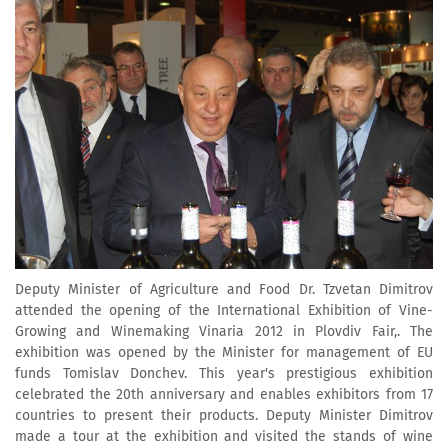
Deputy Minister of Agriculture and Food Dr. Tzvetan Dimitrov
attended the opening of the International Exhibition of Vine-
Growing and Winemaking Vinaria 2012 in Plovdiv Fair,. The
exhibition was opened by the Minister for management of EU
funds Tomislav Donchev. This year's prestigious exhibition
celebrated the 20th anniversary and enables exhibitors from 17
countries to present their products. Deputy Minister Dimitrov
made a tour at the exhibition and visited the stands of wine