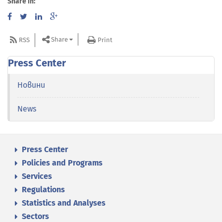
Share in:
Share
RSS
Print
Press Center
Новини
News
Press Center
Policies and Programs
Services
Regulations
Statistics and Analyses
Sectors