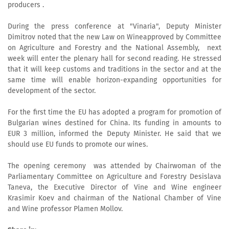
producers .
During the press conference at "Vinaria", Deputy Minister
Dimitrov noted that the new Law on Wineapproved by Committee
on Agriculture and Forestry and the National Assembly, next
week will enter the plenary hall for second reading. He stressed
that it will keep customs and traditions in the sector and at the
same time will enable horizon-expanding opportunities for
development of the sector.
For the first time the EU has adopted a program for promotion of
Bulgarian wines destined for China. Its funding in amounts to
EUR 3 million, informed the Deputy Minister. He said that we
should use EU funds to promote our wines.
The opening ceremony was attended by Chairwoman of the
Parliamentary Committee on Agriculture and Forestry Desislava
Taneva, the Executive Director of Vine and Wine engineer
Krasimir Koev and chairman of the National Chamber of Vine
and Wine professor Plamen Mollov.