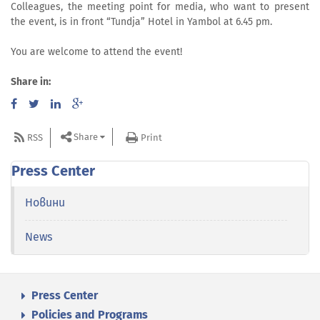
Colleagues, the meeting point for media, who want to present
the event, is in front “Tundja” Hotel in Yambol at 6.45 pm.
You are welcome to attend the event!
Share in:
Share
RSS
Print
Press Center
Новини
News
Press Center
Policies and Programs