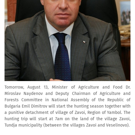
Tomorrow, August 13, Minister of Agriculture and Food Dr.
Miroslav Naydenov and Deputy Chairman of Agriculture and
Forests Committee in National Assembly of the Republic of
Bulgaria Emil Dimitrov will start the hunting season together with
a punitive detachment of village of Zavoi, Region of Yambol. The
hunting trip will start at 7am on the land of the village Zavoi,
Tundja municipality (between the villages Zavoi and Veselinovo).