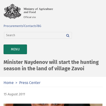
Procurements
|
Contacts
|
BG
TOGGLE
MENU
NAVIGATION
Minister Naydenov will start the hunting
season in the land of village Zavoi
Home
Press Center
15 August 2011