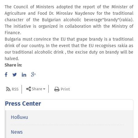
The Council of Ministers adopted the report of the Minister of
Agriculture and Food Dr. Miroslav Naydenov for the traditional
character of the Bulgarian alcoholic beverage"brandy"(rakia).
The initiative is organized in collaboration with the Ministry of
Finance.
Bulgaria must convince the EU that grape brandy is a traditional
drink of our country. In the event that the EU recognises rakia as
our traditional alcoholic drink , the excise duty on brandy will be
halved.
Share in:
Share
RSS
Print
Press Center
Новини
News