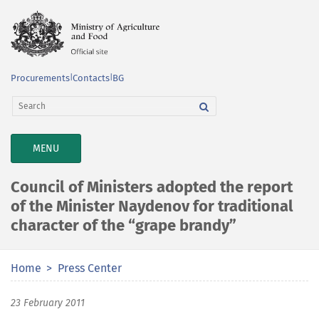
Procurements
|
Contacts
|
BG
TOGGLE
MENU
NAVIGATION
Council of Ministers adopted the report
of the Minister Naydenov for traditional
character of the “grape brandy”
Home
Press Center
23 February 2011