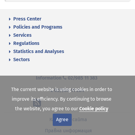
Press Center
Policies and Programs
Services
Regulations
Statistics and Analyses
Sectors
Information
02/985 11 383
The current website is using cookies in order to
02/985 11 384
improve its efficiency. By continuing to browse
the website, you agree to our
Cookie policy
Agree
Карта на сайта
Правна информация