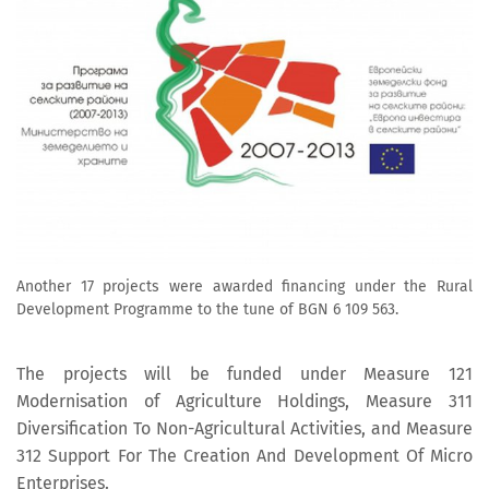
Another 17 projects were awarded financing under the Rural
Development Programme to the tune of BGN 6 109 563.
The projects will be funded under Measure 121
Modernisation of Agriculture Holdings, Measure 311
Diversification To Non-Agricultural Activities, and Measure
312 Support For The Creation And Development Of Micro
Enterprises.