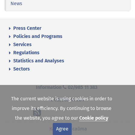
News
Press Center
Policies and Programs
Services
Regulations
Statistics and Analyses
Sectors
Information
02/985 11 383
The current website is using cookies in order to
02/985 11 384
improve its efficiency. By continuing to browse
the website, you agree to our
Cookie policy
Agree
Карта на сайта