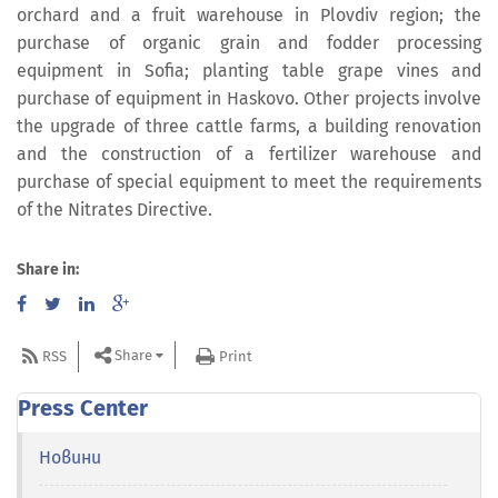
orchard and a fruit warehouse in Plovdiv region; the
purchase of organic grain and fodder processing
equipment in Sofia; planting table grape vines and
purchase of equipment in Haskovo. Other projects involve
the upgrade of three cattle farms, a building renovation
and the construction of a fertilizer warehouse and
purchase of special equipment to meet the requirements
of the Nitrates Directive.
Share in:
Share
RSS
Print
Press Center
Новини