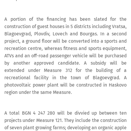
A portion of the financing has been slated for the
construction of guest houses in 5 districts including Vratsa,
Blagoevgrad, Plovdiv, Lovech and Bourgas. In a second
project, a ground floor will be converted into a sports and
recreation centre, whereas fitness and sports equipment,
ATVs and an off-road passenger vehicle will be purchased
by another approved candidate. A subsidy will be
extended under Measure 312 for the building of a
recreational facility in the town of Blagoevgrad. A
photovoltaic power plant will be constructed in Haskovo
region under the same Measure.
A total BGN 4 247 280 will be divvied up between ten
projects under Measure 121. They include the construction
of seven plant growing farms; developing an organic apple