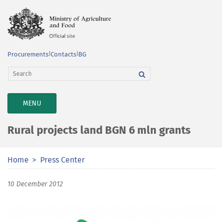
Procurements
|
Contacts
|
BG
TOGGLE
MENU
NAVIGATION
Rural projects land BGN 6 mln grants
Home
Press Center
10 December 2012