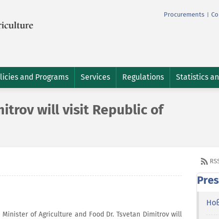
Procurements
Co
|
licies and Programs
Services
Regulations
Statistics a
trov will visit Republic of
RS
Pres
Но
inister of Agriculture and Food Dr. Tsvetan Dimitrov will