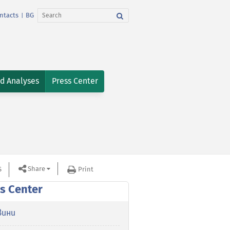
ntacts
BG
|
nd Analyses
Press Center
Share
S
Print
s Center
вини