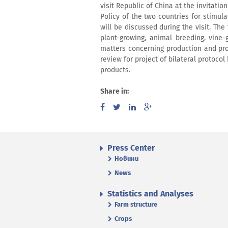
visit Republic of China at the invitatio
Policy of the two countries for stimula
will be discussed during the visit. The
plant-growing, animal breeding, vine-
matters concerning production and pro
review for project of bilateral protoco
products.
Share in:
Press Center
Новини
News
Statistics and Analyses
Farm structure
Crops