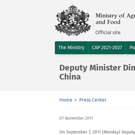
The Ministry
CAP 2021-2027
Po
Deputy Minister Dimi
China
Home
Press Center
07 November 2011
On September 7, 2011 (Monday) Deputy M