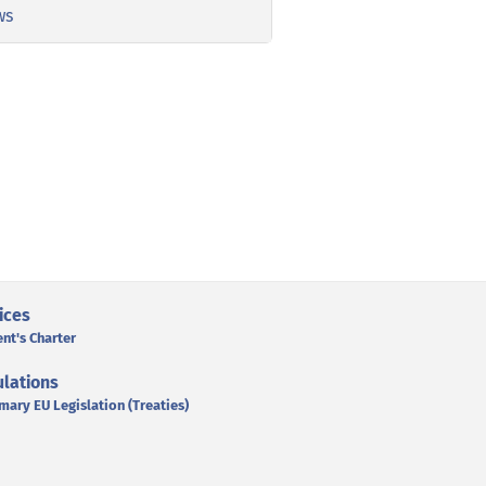
ws
ices
ent's Charter
lations
mary EU Legislation (Treaties)