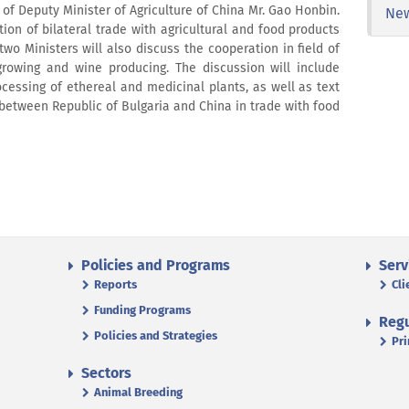
n of Deputy Minister of Agriculture of China Mr. Gao Honbin.
Ne
tion of bilateral trade with agricultural and food products
 two Ministers will also discuss the cooperation in field of
growing and wine producing. The discussion will include
cessing of ethereal and medicinal plants, as well as text
l between Republic of Bulgaria and China in trade with food
Policies and Programs
Serv
Reports
Cli
Funding Programs
Regu
Policies and Strategies
Pri
Sectors
Animal Breeding