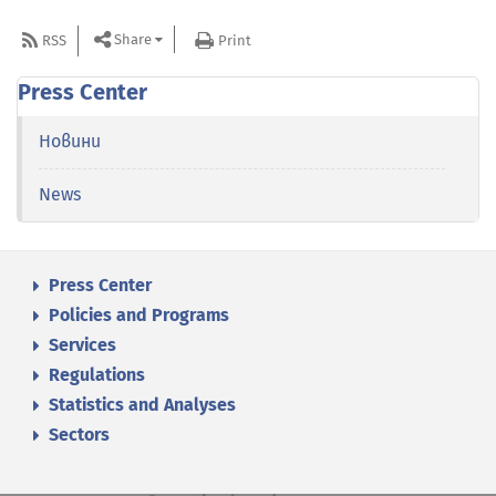
Share
RSS
Print
Press Center
Новини
News
Press Center
Policies and Programs
Services
Regulations
Statistics and Analyses
Sectors