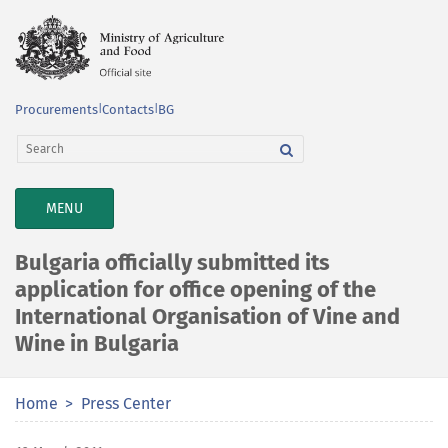
Procurements
|
Contacts
|
BG
TOGGLE
MENU
NAVIGATION
Bulgaria officially submitted its
application for office opening of the
International Organisation of Vine and
Wine in Bulgaria
Home
Press Center