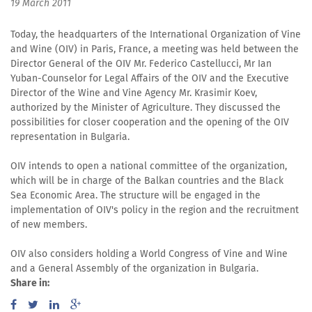
19 March 2011
Today, the headquarters of the International Organization of Vine
and Wine (OIV) in Paris, France, a meeting was held between the
Director General of the OIV Mr. Federico Castellucci, Mr Ian
Yuban-Counselor for Legal Affairs of the OIV and the Executive
Director of the Wine and Vine Agency Mr. Krasimir Koev,
authorized by the Minister of Agriculture. They discussed the
possibilities for closer cooperation and the opening of the OIV
representation in Bulgaria.
OIV intends to open a national committee of the organization,
which will be in charge of the Balkan countries and the Black
Sea Economic Area. The structure will be engaged in the
implementation of OIV's policy in the region and the recruitment
of new members.
OIV also considers holding a World Congress of Vine and Wine
and a General Assembly of the organization in Bulgaria.
Share in: