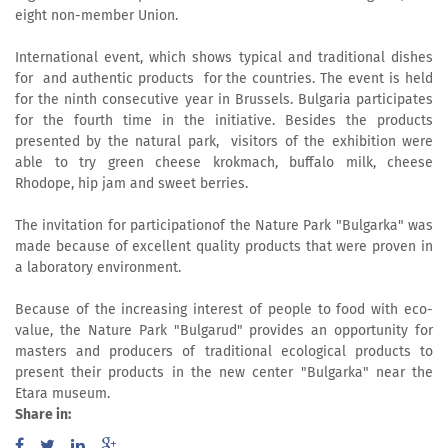
eight non-member Union.
International event, which shows typical and traditional dishes
for and authentic products for the countries. The event is held
for the ninth consecutive year in Brussels. Bulgaria participates
for the fourth time in the initiative. Besides the products
presented by the natural park, visitors of the exhibition were
able to try green cheese krokmach, buffalo milk, cheese
Rhodope, hip jam and sweet berries.
The invitation for participationof the Nature Park "Bulgarka" was
made because of excellent quality products that were proven in
a laboratory environment.
Because of the increasing interest of people to food with eco-
value, the Nature Park "Bulgarud" provides an opportunity for
masters and producers of traditional ecological products to
present their products in the new center "Bulgarka" near the
Etara museum.
Share in: