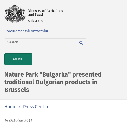
Procurements
|
Contacts
|
BG
TOGGLE
MENU
NAVIGATION
Nature Park "Bulgarka" presented
traditional Bulgarian products in
Brussels
Home
Press Center
14 October 2011