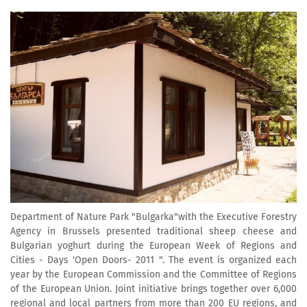
Department of Nature Park "Bulgarka"with the Executive Forestry
Agency in Brussels presented traditional sheep cheese and
Bulgarian yoghurt during the European Week of Regions and
Cities - Days 'Open Doors- 2011 ". The event is organized each
year by the European Commission and the Committee of Regions
of the European Union. Joint initiative brings together over 6,000
regional and local partners from more than 200 EU regions, and