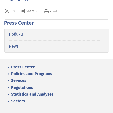
Share
RSS
Print
Press Center
Новини
News
Press Center
Policies and Programs
Services
Regulations
Statistics and Analyses
Sectors