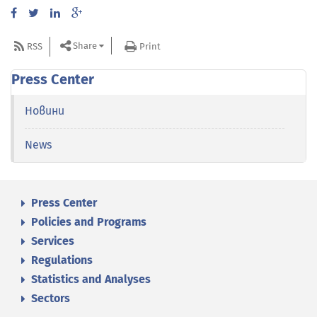
Share
RSS
Print
Press Center
Новини
News
Press Center
Policies and Programs
Services
Regulations
Statistics and Analyses
Sectors