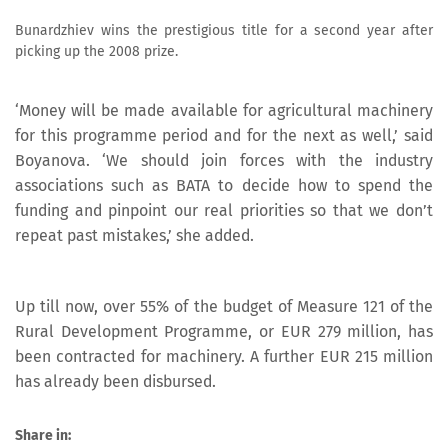
Bunardzhiev wins the prestigious title for a second year after
picking up the 2008 prize.
‘Money will be made available for agricultural machinery
for this programme period and for the next as well,’ said
Boyanova. ‘We should join forces with the industry
associations such as BATA to decide how to spend the
funding and pinpoint our real priorities so that we don’t
repeat past mistakes,’ she added.
Up till now, over 55% of the budget of Measure 121 of the
Rural Development Programme, or EUR 279 million, has
been contracted for machinery. A further EUR 215 million
has already been disbursed.
Share in: