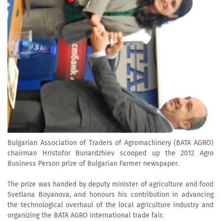
Bulgarian Association of Traders of Agromachinery (BATA AGRO)
chairman Hristofor Bunardzhiev scooped up the 2012 Agro
Business Person prize of Bulgarian Farmer newspaper.
The prize was handed by deputy minister of agriculture and food
Svetlana Boyanova, and honours his contribution in advancing
the technological overhaul of the local agriculture industry and
organizing the BATA AGRO international trade fair.