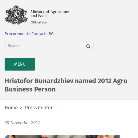
Procurements
|
Contacts
|
BG
TOGGLE
MENU
NAVIGATION
Hristofor Bunardzhiev named 2012 Agro
Business Person
Home
Press Center
30 November 2012