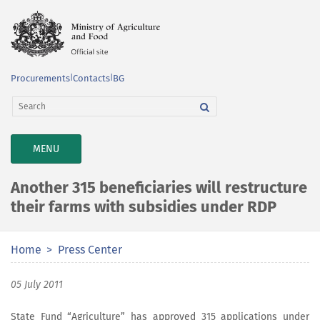
Procurements
|
Contacts
|
BG
TOGGLE
MENU
NAVIGATION
Another 315 beneficiaries will restructure
their farms with subsidies under RDP
Home
Press Center
05 July 2011
State Fund “Agriculture” has approved 315 applications under