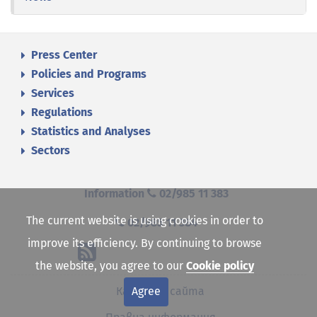
Press Center
Policies and Programs
Services
Regulations
Statistics and Analyses
Sectors
Information
02/985 11 383
The current website is using cookies in order to
02/985 11 384
improve its efficiency. By continuing to browse
the website, you agree to our
Cookie policy
Agree
Карта на сайта