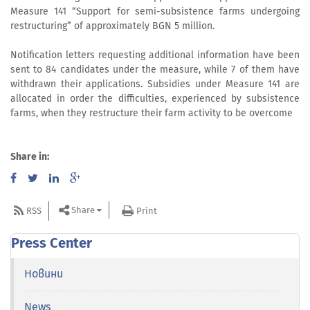
Measure 141 “Support for semi-subsistence farms undergoing
restructuring” of approximately BGN 5 million.
Notification letters requesting additional information have been
sent to 84 candidates under the measure, while 7 of them have
withdrawn their applications. Subsidies under Measure 141 are
allocated in order the difficulties, experienced by subsistence
farms, when they restructure their farm activity to be overcome
Share in:
Share
RSS
Print
Press Center
Новини
News