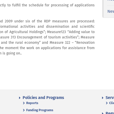
ctly to fulfill the schedule for processing of applications
Ne
and 2009 under six of the RDP measures are processed:
formational activities and dissemination and scientific
n of Agricultural Holdings”; Measure123 “Adding value to
Measure 313 Encouragement of tourism activities”; Measure
on and the rural economy” and Measure 322 – “Renovation
the moment the work on applications for assistance from
is going on..
Policies and Programs
Serv
Reports
Cli
Funding Programs
Regu