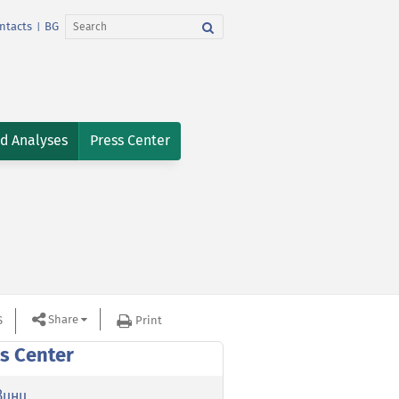
ntacts
BG
|
nd Analyses
Press Center
Share
S
Print
s Center
вини