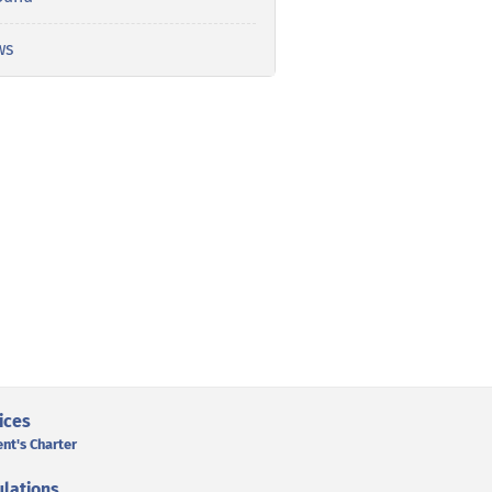
ws
ices
ent's Charter
lations