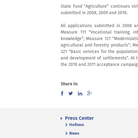
State Fund “Agriculture” continues stri
submitted in 2008, 2009 and 2010.
All applications submitted in 2008 
Measure 111 “Vocational training, in
knowledge”; Measure 121 “Modernizatio
agricultural and forestry products”; 
321 “Basic services for the populati
and development of settlements”. At 
the 2010 and 2011 acceptance campaign 
Share in:
Press Center
Новини
News