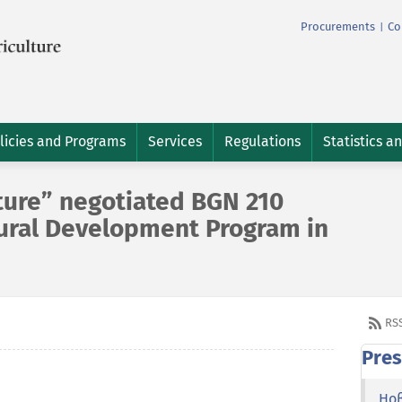
Procurements
Co
|
licies and Programs
Services
Regulations
Statistics a
ture” negotiated BGN 210
Rural Development Program in
RS
Pres
Но