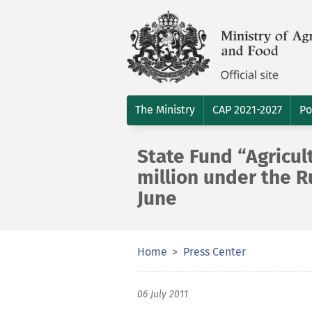
The Ministry
CAP 2021-2027
Po
State Fund “Agricul
million under the 
June
Home
Press Center
06 July 2011