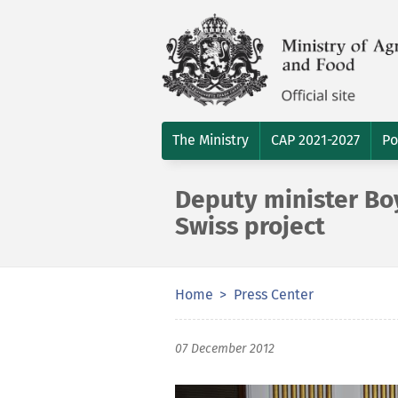
The Ministry
CAP 2021-2027
Po
Deputy minister Boy
Swiss project
Home
Press Center
07 December 2012