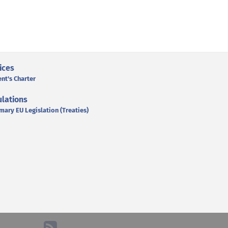
ices
ent's Charter
lations
mary EU Legislation (Treaties)