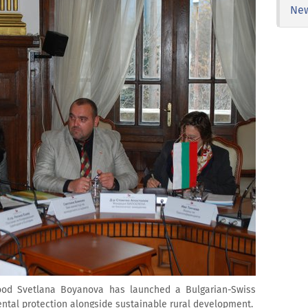
Ne
food Svetlana Boyanova has launched a Bulgarian-Swiss
ntal protection alongside sustainable rural development.