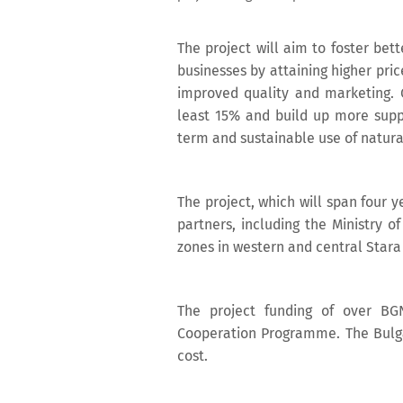
The project will aim to foster bet
businesses by attaining higher pric
improved quality and marketing. O
least 15% and build up more suppor
term and sustainable use of natura
The project, which will span four y
partners, including the Ministry 
zones in western and central Star
The project funding of over BG
Cooperation Programme. The Bulga
cost.