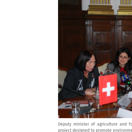
Deputy minister of agriculture and 
project designed to promote environme