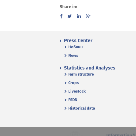
Share in:
Press Center
Новини
News
Statistics and Analyses
Farm structure
Crops
Livestock
FSDN
Historical data
Information