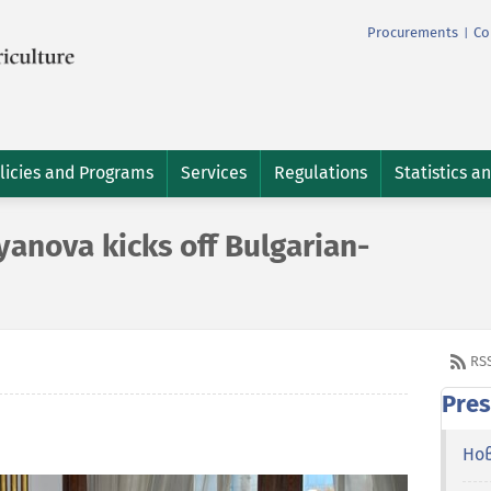
Procurements
Co
|
licies and Programs
Services
Regulations
Statistics a
anova kicks off Bulgarian-
RS
Pres
Но