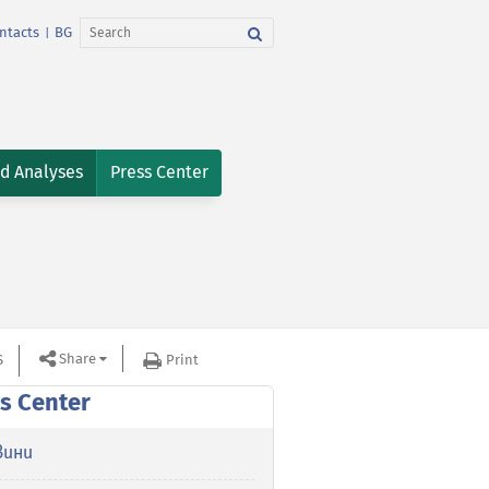
ntacts
BG
|
nd Analyses
Press Center
Share
S
Print
s Center
вини