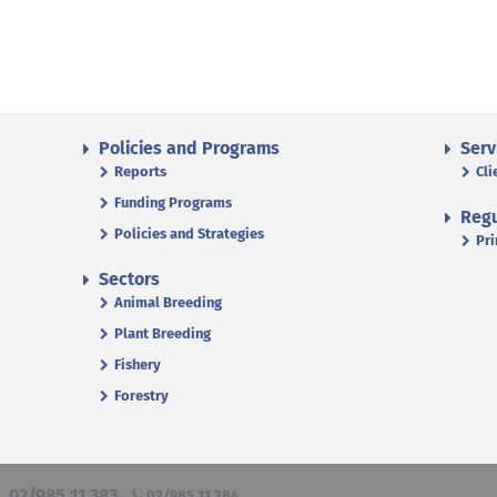
Policies and Programs
Serv
Reports
Cli
Funding Programs
Regu
Policies and Strategies
Pri
Sectors
Animal Breeding
Plant Breeding
Fishery
Forestry
02/985 11 383
02/985 11 384