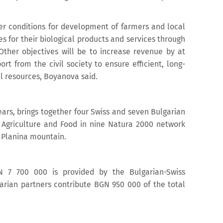
ter conditions for development of farmers and local
es for their biological products and services through
ther objectives will be to increase revenue by at
t from the civil society to ensure efficient, long-
l resources, Boyanova said.
ears, brings together four Swiss and seven Bulgarian
of Agriculture and Food in nine Natura 2000 network
a Planina mountain.
N 7 700 000 is provided by the Bulgarian-Swiss
rian partners contribute BGN 950 000 of the total