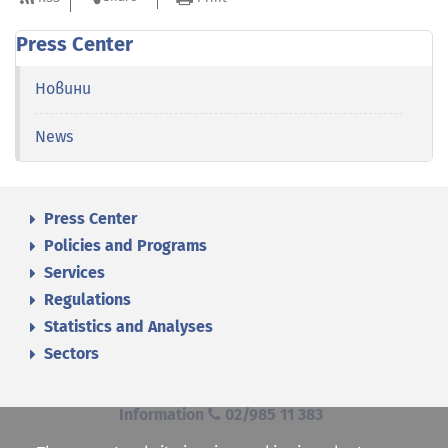
Press Center
Новини
News
Press Center
Policies and Programs
Services
Regulations
Statistics and Analyses
Sectors
Information
02/985 11 383