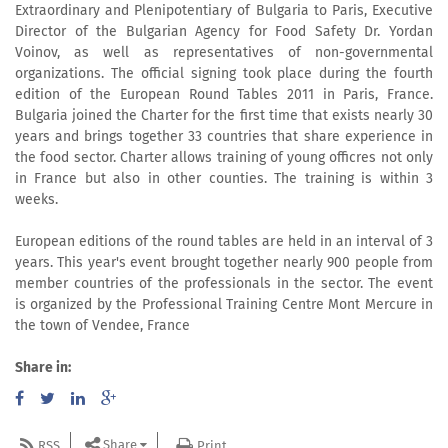
Extraordinary and Plenipotentiary of Bulgaria to Paris, Executive
Director of the Bulgarian Agency for Food Safety Dr. Yordan
Voinov, as well as representatives of non-governmental
organizations. The official signing took place during the fourth
edition of the European Round Tables 2011 in Paris, France.
Bulgaria joined the Charter for the first time that exists nearly 30
years and brings together 33 countries that share experience in
the food sector. Charter allows training of young officres not only
in France but also in other counties. The training is within 3
weeks.
European editions of the round tables are held in an interval of 3
years. This year's event brought together nearly 900 people from
member countries of the professionals in the sector. The event
is organized by the Professional Training Centre Mont Mercure in
the town of Vendee, France
Share in:
Share
RSS
Print