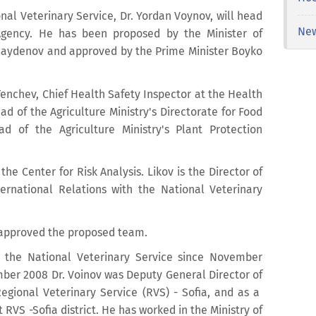
nal Veterinary Service, Dr. Yordan Voynov, will head
Ne
gency. He has been proposed by the Minister of
 Naydenov and approved by the Prime Minister Boyko
Tenchev, Chief Health Safety Inspector at the Health
ead of the Agriculture Ministry's Directorate for Food
d of the Agriculture Ministry's Plant Protection
the Center for Risk Analysis. Likov is the Director of
ernational Relations with the National Veterinary
s approved the proposed team.
f the National Veterinary Service since November
mber 2008 Dr. Voinov was Deputy General Director of
egional Veterinary Service (RVS) - Sofia, and as a
VS -Sofia district. He has worked in the Ministry of