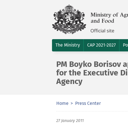
The Ministry
CAP 2021-2027
Po
PM Boyko Borisov a
for the Executive D
Agency
Home
Press Center
27 January 2011