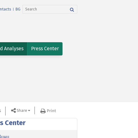
ntacts
BG
|
nd Analyses
Press Center
Share
S
Print
s Center
вини