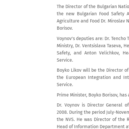
The Director of the Bulgarian Natio
the new Bulgarian Food Safety A
Agriculture and Food Dr. Miroslav
Borisov.
Voynov's deputies are: Dr. Tencho 
Ministry, Dr. Ventsislava Taseva, H
Safety, and Anton Velichkov, Hea
Service.
Boyko Likov will be the Director of 
the European Integration and Int
Service.
Prime Minister, Boyko Borisov, ha
Dr. Voynov is Director General o
2008. During the period July-Nove
the NVS. He was Director of the R
Head of Information Department at R