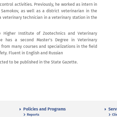
ontrol activities. Previously, he worked as intern in
 Samokov, as well as a district veterinarian in the
a veterinary technician in a veterinary station in the
 Higher Institute of Zootechnics and Veterinary
e has a second Master’s Degree in Veterinary
s from many courses and specializations in the field
ety. Fluent in English and Russian
cted to be published in the State Gazette.
Policies and Programs
Serv
Reports
Cli