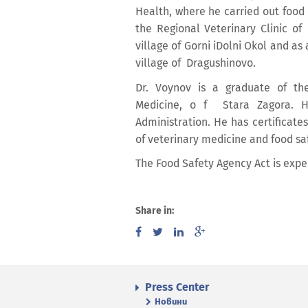
Health, where he carried out food c
the Regional Veterinary Clinic of
village of Gorni iDolni Okol and as 
village of Dragushinovo.
Dr. Voynov is a graduate of the
Medicine, o f Stara Zagora. H
Administration. He has certificate
of veterinary medicine and food saf
The Food Safety Agency Act is expe
Share in:
Press Center
Новини