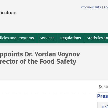
Procurements
Co
|
licies and Programs
Services
Regulations
Statistics a
ppoints Dr. Yordan Voynov
irector of the Food Safety
RS
Pres
Но