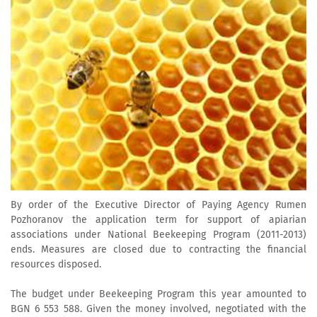
By order of the Executive Director of Paying Agency Rumen
Pozhoranov the application term for support of apiarian
associations under National Beekeeping Program (2011-2013)
ends. Measures are closed due to contracting the financial
resources disposed.
The budget under Beekeeping Program this year amounted to
BGN 6 553 588. Given the money involved, negotiated with the