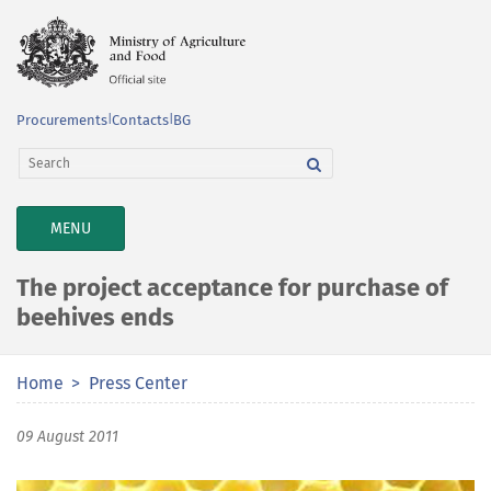
Procurements
|
Contacts
|
BG
TOGGLE
MENU
NAVIGATION
The project acceptance for purchase of
beehives ends
Home
Press Center
09 August 2011