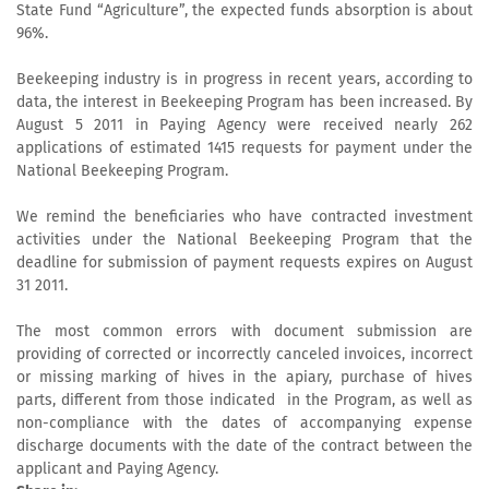
State Fund “Agriculture”, the expected funds absorption is about
96%.
Beekeeping industry is in progress in recent years, according to
data, the interest in Beekeeping Program has been increased. By
August 5 2011 in Paying Agency were received nearly 262
applications of estimated 1415 requests for payment under the
National Beekeeping Program.
We remind the beneficiaries who have contracted investment
activities under the National Beekeeping Program that the
deadline for submission of payment requests expires on August
31 2011.
The most common errors with document submission are
providing of corrected or incorrectly canceled invoices, incorrect
or missing marking of hives in the apiary, purchase of hives
parts, different from those indicated in the Program, as well as
non-compliance with the dates of accompanying expense
discharge documents with the date of the contract between the
applicant and Paying Agency.