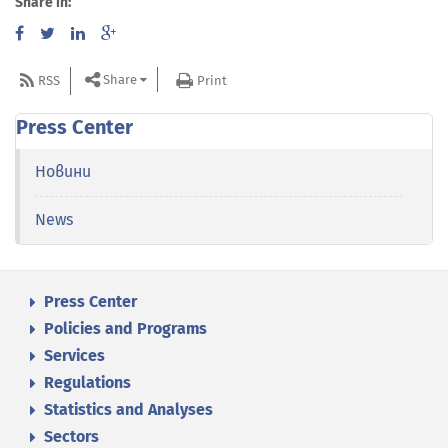
Share in:
Share
RSS
Print
Press Center
Новини
News
Press Center
Policies and Programs
Services
Regulations
Statistics and Analyses
Sectors