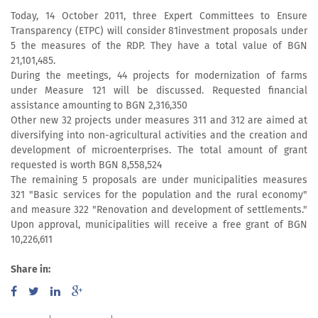
Today, 14 October 2011, three Expert Committees to Ensure
Transparency (ETPC) will consider 81investment proposals under
5 the measures of the RDP. They have a total value of BGN
21,101,485.
During the meetings, 44 projects for modernization of farms
under Measure 121 will be discussed. Requested financial
assistance amounting to BGN 2,316,350
Other new 32 projects under measures 311 and 312 are aimed at
diversifying into non-agricultural activities and the creation and
development of microenterprises. The total amount of grant
requested is worth BGN 8,558,524
The remaining 5 proposals are under municipalities measures
321 "Basic services for the population and the rural economy"
and measure 322 "Renovation and development of settlements."
Upon approval, municipalities will receive a free grant of BGN
10,226,611
Share in: