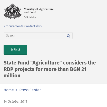
Procurements
|
Contacts
|
BG
TOGGLE
MENU
NAVIGATION
State Fund "Agriculture" considers the
RDP projects for more than BGN 21
million
Home
Press Center
14 October 2011