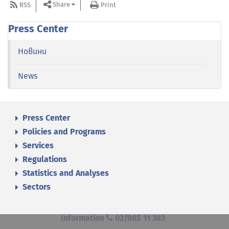
Share
RSS
Print
Press Center
Новини
News
Press Center
Policies and Programs
Services
Regulations
Statistics and Analyses
Sectors
Information
02/985 11 383