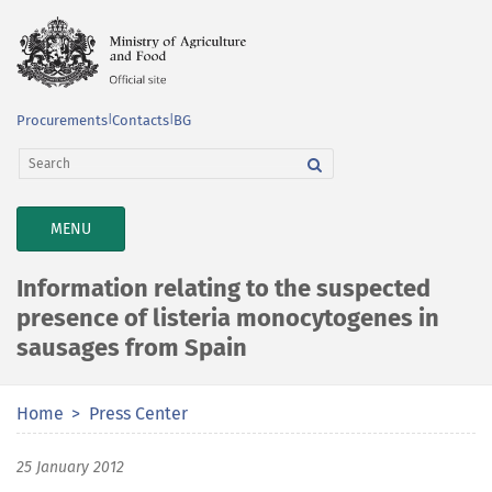
Procurements
|
Contacts
|
BG
TOGGLE
MENU
NAVIGATION
Information relating to the suspected
presence of listeria monocytogenes in
sausages from Spain
Home
Press Center
25 January 2012