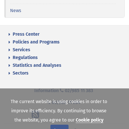
News
Press Center
Policies and Programs
Services
Regulations
Statistics and Analyses
Sectors
Information
02/985 11 383
The current website is using cookies in order to
02/985 11 384
improve its efficiency. By continuing to browse
the website, you agree to our
Cookie policy