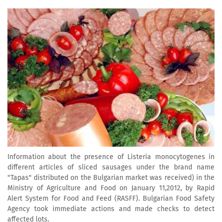
Information about the presence of Listeria monocytogenes in
different articles of sliced sausages under the brand name
"Tapas" distributed on the Bulgarian market was received) in the
Ministry of Agriculture and Food on January 11,2012, by Rapid
Alert System for Food and Feed (RASFF). Bulgarian Food Safety
Agency took immediate actions and made checks to detect
affected lots.