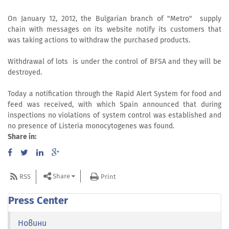
On January 12, 2012, the Bulgarian branch of "Metro" supply
chain with messages on its website notify its customers that
was taking actions to withdraw the purchased products.
Withdrawal of lots is under the control of BFSA and they will be
destroyed.
Today a notification through the Rapid Alert System for food and
feed was received, with which Spain announced that during
inspections no violations of system control was established and
no presence of Listeria monocytogenes was found.
Share in:
Share
RSS
Print
Press Center
Новини