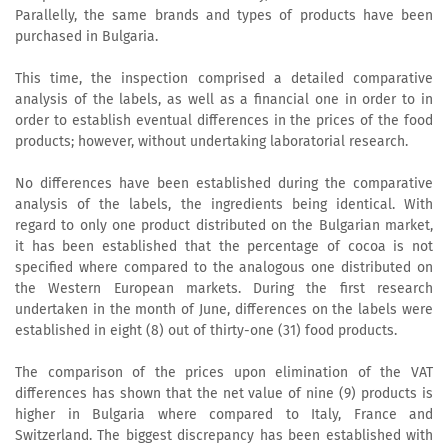
Parallelly, the same brands and types of products have been
purchased in Bulgaria.
This time, the inspection comprised a detailed comparative
analysis of the labels, as well as a financial one in order to in
order to establish eventual differences in the prices of the food
products; however, without undertaking laboratorial research.
No differences have been established during the comparative
analysis of the labels, the ingredients being identical. With
regard to only one product distributed on the Bulgarian market,
it has been established that the percentage of cocoa is not
specified where compared to the analogous one distributed on
the Western European markets. During the first research
undertaken in the month of June, differences on the labels were
established in eight (8) out of thirty-one (31) food products.
The comparison of the prices upon elimination of the VAT
differences has shown that the net value of nine (9) products is
higher in Bulgaria where compared to Italy, France and
Switzerland. The biggest discrepancy has been established with