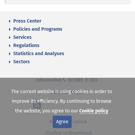
Press Center
Policies and Programs
Services
Regulations
Statistics and Analyses
Sectors
Information
02/985 11 383
The current website is using cookies in order to
02/985 11 384
improve its efficiency. By continuing to browse
the website, you agree to our
Cookie policy
Agree
Карта на сайта
Правна информация