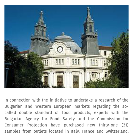
In connection with the initiative to undertake a research of the
Bulgarian and Western European markets regarding the so-
called double standard of food products, experts with the
Bulgarian Agency for Food Safety and the Commission for
Consumer Protection have purchased new thirty-one (31)
samples from outlets located in Italy, France and Switzerland.