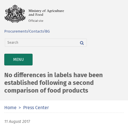
Procurements
|
Contacts
|
BG
TOGGLE
MENU
NAVIGATION
No differences in labels have been
established following a second
comparison of food products
Home
Press Center
11 August 2017