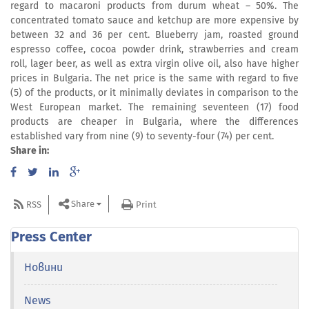
regard to macaroni products from durum wheat – 50%. The
concentrated tomato sauce and ketchup are more expensive by
between 32 and 36 per cent. Blueberry jam, roasted ground
espresso coffee, cocoa powder drink, strawberries and cream
roll, lager beer, as well as extra virgin olive oil, also have higher
prices in Bulgaria. The net price is the same with regard to five
(5) of the products, or it minimally deviates in comparison to the
West European market. The remaining seventeen (17) food
products are cheaper in Bulgaria, where the differences
established vary from nine (9) to seventy-four (74) per cent.
Share in:
Share
RSS
Print
Press Center
Новини
News