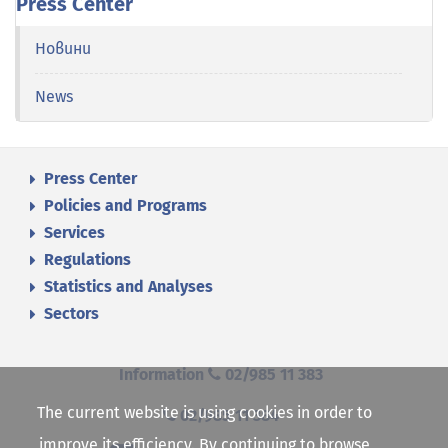
Press Center
Новини
News
Press Center
Policies and Programs
Services
Regulations
Statistics and Analyses
Sectors
Information
02/985 11 383
The current website is using cookies in order to
02/985 11 384
improve its efficiency. By continuing to browse