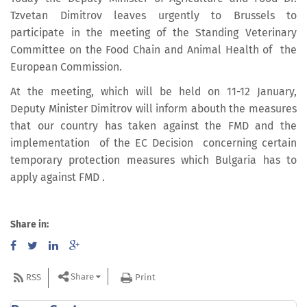
Tzvetan Dimitrov leaves urgently to Brussels to
participate in the meeting of the Standing Veterinary
Committee on the Food Chain and Animal Health of the
European Commission.
At the meeting, which will be held on 11-12 January,
Deputy Minister Dimitrov will inform abouth the measures
that our country has taken against the FMD and the
implementation of the EC Decision concerning certain
temporary protection measures which Bulgaria has to
apply against FMD .
Share in:
Share
RSS
Print