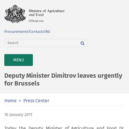
Procurements
|
Contacts
|
BG
TOGGLE
MENU
NAVIGATION
Deputy Minister Dimitrov leaves urgently
for Brussels
Home
Press Center
10 January 2011
Today the Deputy Minister of Agriculture and Food Dr.