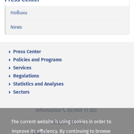
Новини
News
Press Center
Policies and Programs
Services
Regulations
Statistics and Analyses
Sectors
Information
02/985 11 383
The current website is using cookies in order to
02/985 11 384
improve its efficiency. By continuing to browse