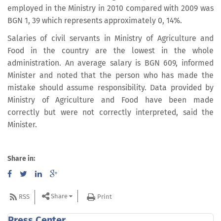
employed in the Ministry in 2010 compared with 2009 was
BGN 1, 39 which represents approximately 0, 14%.
Salaries of civil servants in Ministry of Agriculture and
Food in the country are the lowest in the whole
administration. An average salary is BGN 609, informed
Minister and noted that the person who has made the
mistake should assume responsibility. Data provided by
Ministry of Agriculture and Food have been made
correctly but were not correctly interpreted, said the
Minister.
Share in:
Share
RSS
Print
Press Center