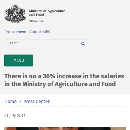
Procurements
|
Contacts
|
BG
TOGGLE
MENU
NAVIGATION
There is no a 36% increase in the salaries
in the Ministry of Agriculture and Food
Home
Press Center
21 July 2011