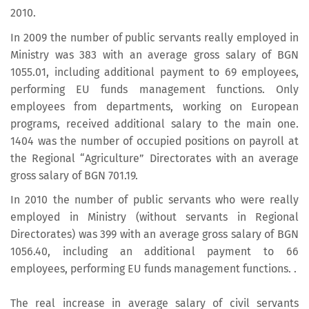
2010.
In 2009 the number of public servants really employed in
Ministry was 383 with an average gross salary of BGN
1055.01, including additional payment to 69 employees,
performing EU funds management functions. Only
employees from departments, working on European
programs, received additional salary to the main one.
1404 was the number of occupied positions on payroll at
the Regional “Agriculture” Directorates with an average
gross salary of BGN 701.19.
In 2010 the number of public servants who were really
employed in Ministry (without servants in Regional
Directorates) was 399 with an average gross salary of BGN
1056.40, including an additional payment to 66
employees, performing EU funds management functions. .
The real increase in average salary of civil servants