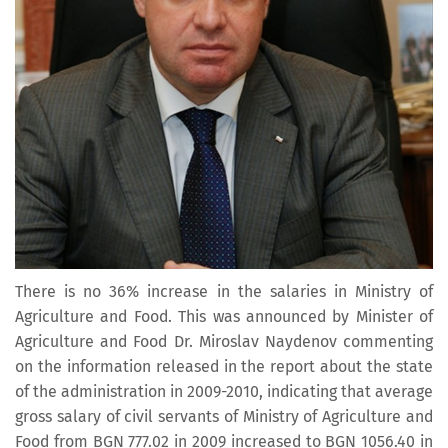
There is no 36% increase in the salaries in Ministry of
Agriculture and Food. This was announced by Minister of
Agriculture and Food Dr. Miroslav Naydenov commenting
on the information released in the report about the state
of the administration in 2009-2010, indicating that average
gross salary of civil servants of Ministry of Agriculture and
Food from BGN 777.02 in 2009 increased to BGN 1056.40 in