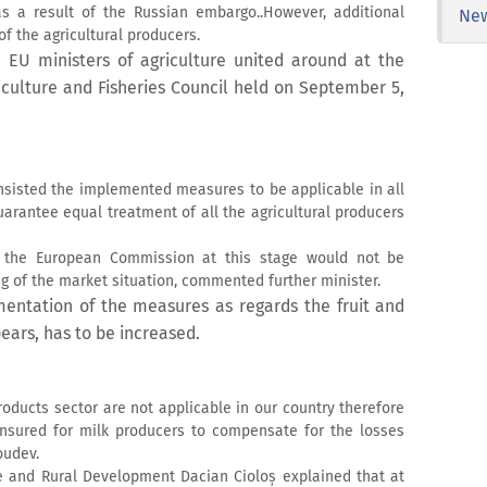
r as a result of the Russian embargo..However, additional
Ne
f the agricultural producers.
 EU ministers of agriculture united around at the
riculture and Fisheries Council held on September 5,
insisted the implemented measures to be applicable in all
arantee equal treatment of all the agricultural producers
y the European Commission at this stage would not be
ing of the market situation, commented further minister.
entation of the measures as regards the fruit and
ears, has to be increased.
oducts sector are not applicable in our country therefore
ensured for milk producers to compensate for the losses
oudev.
e and Rural Development Dacian Cioloș explained that at