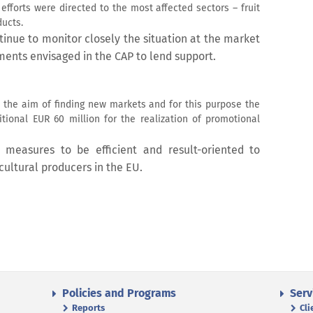
fforts were directed to the most affected sectors – fruit
ucts.
inue to monitor closely the situation at the market
ruments envisaged in the CAP to lend support.
 the aim of finding new markets and for this purpose the
ional EUR 60 million for the realization of promotional
 measures to be efficient and result-oriented to
icultural producers in the EU.
Policies and Programs
Serv
Reports
Cli