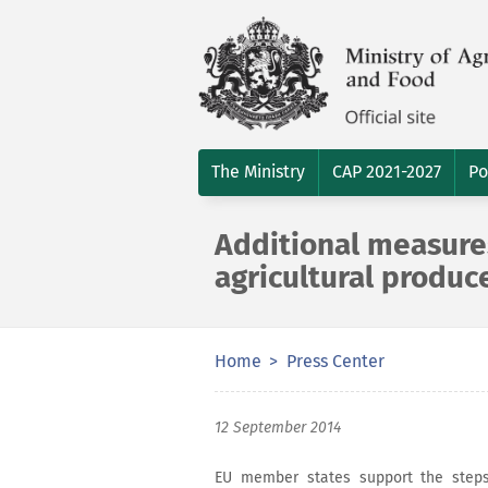
The Ministry
CAP 2021-2027
Po
Additional measure
agricultural produ
Home
Press Center
12 September 2014
EU member states support the step