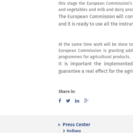
this stage the European Commission’s e
and vegetables and milk and dairy prod
The European Commission will cont
and it is ready to use all the inst
At the same time work will be done to
European Commission is granting addit
programmes for agricultural products.
It is important the implemented
guarantee a real effect for the agr
Share in:
Press Center
Новини