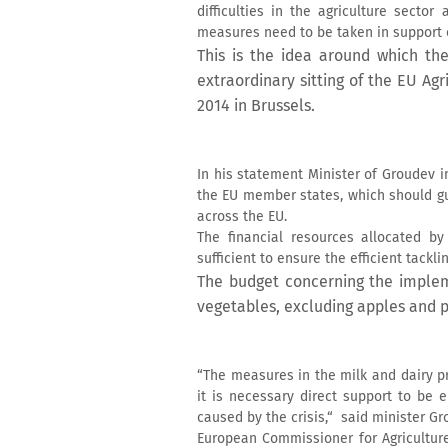
difficulties in the agriculture secto
measures need to be taken in support o
This is the idea around which the
extraordinary sitting of the EU Ag
2014 in Brussels.
In his statement Minister of Groudev 
the EU member states, which should gu
across the EU.
The financial resources allocated b
sufficient to ensure the efficient tackl
The budget concerning the implem
vegetables, excluding apples and p
“The measures in the milk and dairy pr
it is necessary direct support to be 
caused by the crisis,“ said minister Gr
European Commissioner for Agricultur