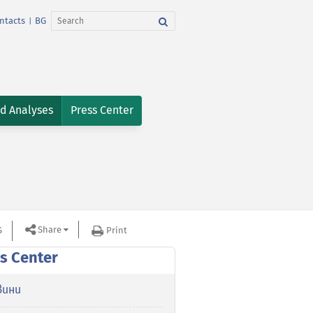
ntacts
BG
|
nd Analyses
Press Center
Share
S
Print
s Center
вини