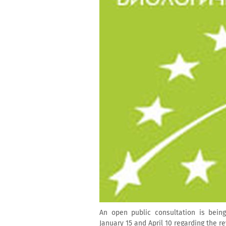
An open public consultation is bei
January 15 and April 10 regarding the re