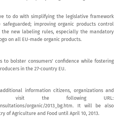
ve to do with simplifying the legislative framework
e safeguarded; improving organic products control
 the new labeling rules, especially the mandatory
ogo on all EU-made organic products.
s to bolster consumers’ confidence while fostering
roducers in the 27-country EU.
additional information citizens, organizations and
ld visit the following URL:
onsultations/organic/2013_bg.htm. It will be also
y of Agriculture and Food until April 10, 2013.