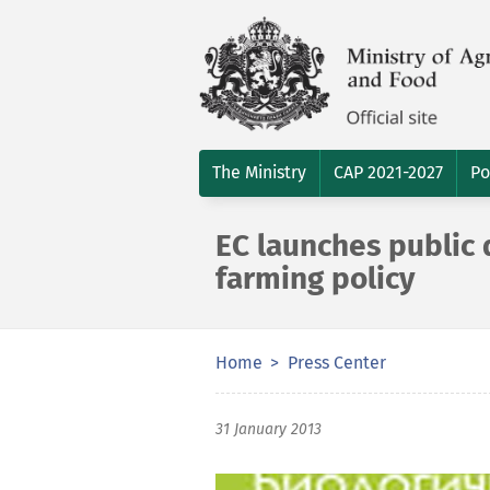
The Ministry
CAP 2021-2027
Po
EC launches public 
farming policy
Home
Press Center
31 January 2013