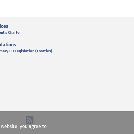
ices
ent's Charter
lations
mary EU Legislation (Treaties)
e website, you agree to