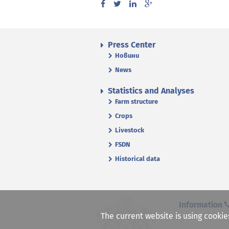
Press Center
Новини
News
Statistics and Analyses
Farm structure
Crops
Livestock
FSDN
Historical data
Information
The current website is using cookie