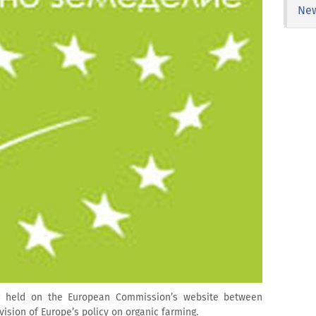
Ne
ng held on the European Commission’s website between
vision of Europe’s policy on organic farming.