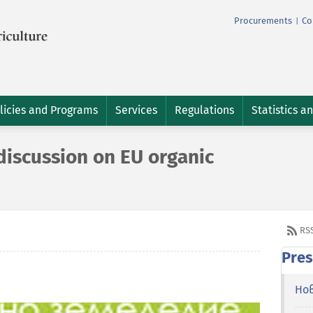
Procurements
Co
|
licies and Programs
Services
Regulations
Statistics a
discussion on EU organic
RS
Pres
Но