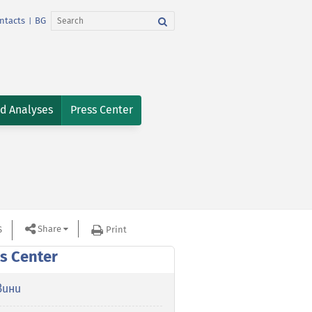
ntacts
BG
|
nd Analyses
Press Center
Share
S
Print
s Center
вини