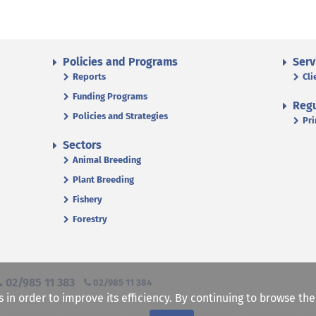
Policies and Programs
Serv
Reports
Cli
Funding Programs
Regu
Policies and Strategies
Pri
Sectors
Animal Breeding
Plant Breeding
Fishery
Forestry
02/985 11 383
02/985 11 384
s in order to improve its efficiency. By continuing to browse th