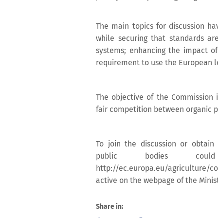
The main topics for discussion ha
while securing that standards ar
systems; enhancing the impact of
requirement to use the European l
The objective of the Commission i
fair competition between organic p
To join the discussion or obtain 
public bodies cou
http://ec.europa.eu/agriculture/c
active on the webpage of the Ministr
Share in: