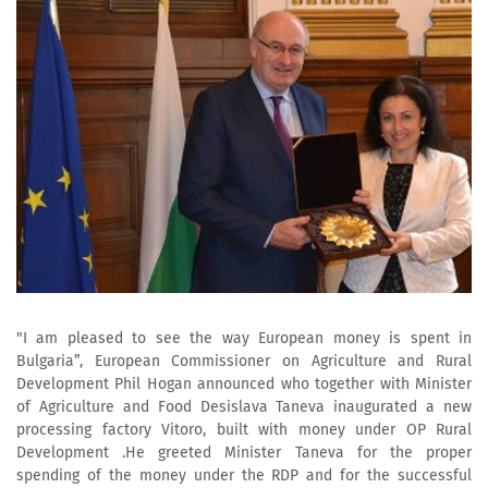
"I am pleased to see the way European money is spent in
Bulgaria”, European Commissioner on Agriculture and Rural
Development Phil Hogan announced who together with Minister
of Agriculture and Food Desislava Taneva inaugurated a new
processing factory Vitoro, built with money under OP Rural
Development .He greeted Minister Taneva for the proper
spending of the money under the RDP and for the successful