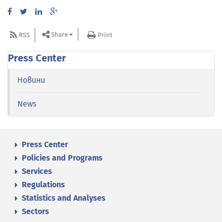
Share
RSS
Print
Press Center
Новини
News
Press Center
Policies and Programs
Services
Regulations
Statistics and Analyses
Sectors