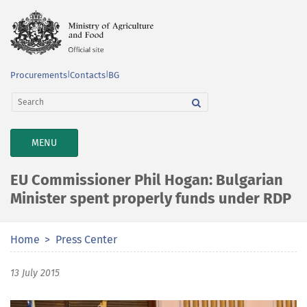
Procurements
|
Contacts
|
BG
TOGGLE
MENU
NAVIGATION
EU Commissioner Phil Hogan: Bulgarian
Minister spent properly funds under RDP
Home
Press Center
13 July 2015