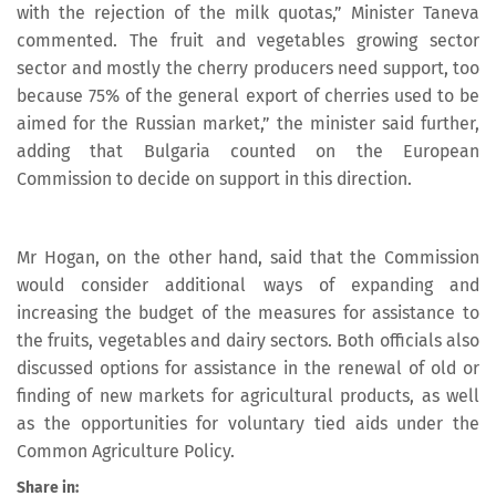
with the rejection of the milk quotas,” Minister Taneva
commented. The fruit and vegetables growing sector
sector and mostly the cherry producers need support, too
because 75% of the general export of cherries used to be
aimed for the Russian market,” the minister said further,
adding that Bulgaria counted on the European
Commission to decide on support in this direction.
Mr Hogan, on the other hand, said that the Commission
would consider additional ways of expanding and
increasing the budget of the measures for assistance to
the fruits, vegetables and dairy sectors. Both officials also
discussed options for assistance in the renewal of old or
finding of new markets for agricultural products, as well
as the opportunities for voluntary tied aids under the
Common Agriculture Policy.
Share in: