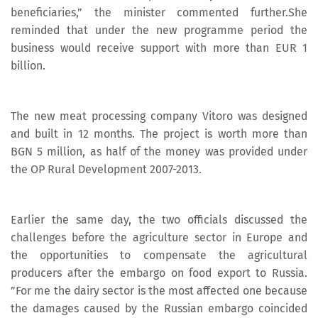
beneficiaries,” the minister commented further.She
reminded that under the new programme period the
business would receive support with more than EUR 1
billion.
The new meat processing company Vitoro was designed
and built in 12 months. The project is worth more than
BGN 5 million, as half of the money was provided under
the OP Rural Development 2007-2013.
Earlier the same day, the two officials discussed the
challenges before the agriculture sector in Europe and
the opportunities to compensate the agricultural
producers after the embargo on food export to Russia.
”For me the dairy sector is the most affected one because
the damages caused by the Russian embargo coincided