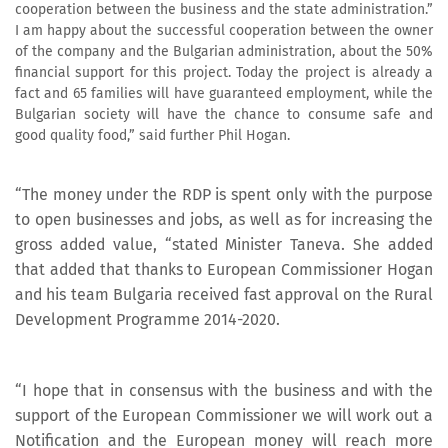
cooperation between the business and the state administration.”
I am happy about the successful cooperation between the owner
of the company and the Bulgarian administration, about the 50%
financial support for this project. Today the project is already a
fact and 65 families will have guaranteed employment, while the
Bulgarian society will have the chance to consume safe and
good quality food,” said further Phil Hogan.
“The money under the RDP is spent only with the purpose
to open businesses and jobs, as well as for increasing the
gross added value, “stated Minister Taneva. She added
that added that thanks to European Commissioner Hogan
and his team Bulgaria received fast approval on the Rural
Development Programme 2014-2020.
“I hope that in consensus with the business and with the
support of the European Commissioner we will work out a
Notification and the European money will reach more