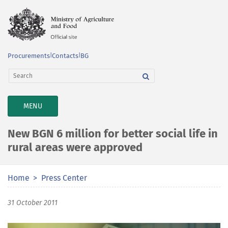
Procurements
|
Contacts
|
BG
TOGGLE
MENU
NAVIGATION
New BGN 6 million for better social life in
rural areas were approved
Home
Press Center
31 October 2011