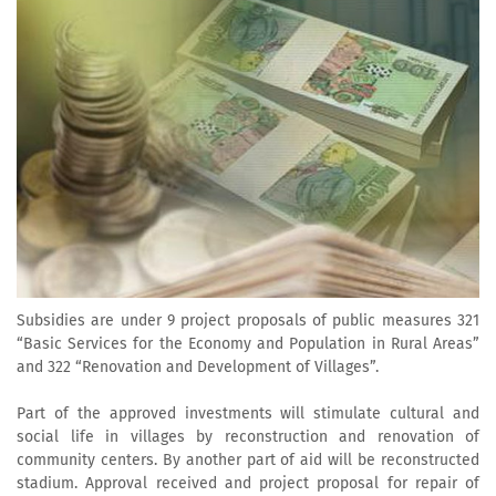
Subsidies are under 9 project proposals of public measures 321
“Basic Services for the Economy and Population in Rural Areas”
and 322 “Renovation and Development of Villages”.
Part of the approved investments will stimulate cultural and
social life in villages by reconstruction and renovation of
community centers. By another part of aid will be reconstructed
stadium. Approval received and project proposal for repair of