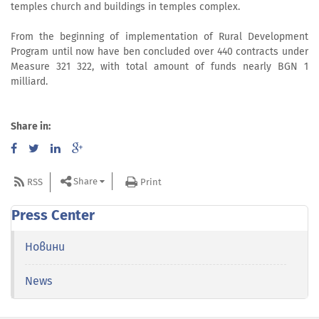
temples church and buildings in temples complex.
From the beginning of implementation of Rural Development
Program until now have ben concluded over 440 contracts under
Measure 321 322, with total amount of funds nearly BGN 1
milliard.
Share in:
Share
RSS
Print
Press Center
Новини
News