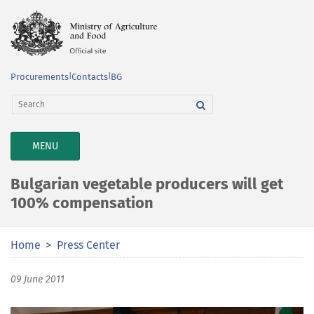
Procurements
|
Contacts
|
BG
TOGGLE
MENU
NAVIGATION
Bulgarian vegetable producers will get
100% compensation
Home
Press Center
09 June 2011