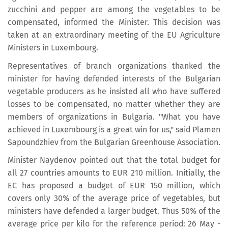
zucchini and pepper are among the vegetables to be
compensated, informed the Minister. This decision was
taken at an extraordinary meeting of the EU Agriculture
Ministers in Luxembourg.
Representatives of branch organizations thanked the
minister for having defended interests of the Bulgarian
vegetable producers as he insisted all who have suffered
losses to be compensated, no matter whether they are
members of organizations in Bulgaria. "What you have
achieved in Luxembourg is a great win for us," said Plamen
Sapoundzhiev from the Bulgarian Greenhouse Association.
Minister Naydenov pointed out that the total budget for
all 27 countries amounts to EUR 210 million. Initially, the
EC has proposed a budget of EUR 150 million, which
covers only 30% of the average price of vegetables, but
ministers have defended a larger budget. Thus 50% of the
average price per kilo for the reference period: 26 May -