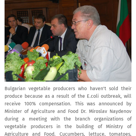
Bulgarian vegetable producers who haven’t sold their
produce because as a result of the E.coli outbreak, will
receive 100% compensation. This was announced by
Minister of Agriculture and Food Dr. Miroslav Naydenov
during a meeting with the branch organizations of
vegetable producers in the building of Ministry of
Agriculture and Food. Cucumbers, lettuce, tomatoes,