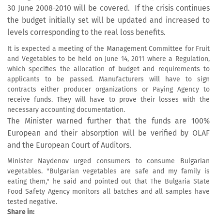
30 June 2008-2010 will be covered. If the crisis continues
the budget initially set will be updated and increased to
levels corresponding to the real loss benefits.
It is expected a meeting of the Management Committee for Fruit
and Vegetables to be held on June 14, 2011 where a Regulation,
which specifies the allocation of budget and requirements to
applicants to be passed. Manufacturers will have to sign
contracts either producer organizations or Paying Agency to
receive funds. They will have to prove their losses with the
necessary accounting documentation.
The Minister warned further that the funds are 100%
European and their absorption will be verified by OLAF
and the European Court of Auditors.
Minister Naydenov urged consumers to consume Bulgarian
vegetables. "Bulgarian vegetables are safe and my family is
eating them," he said and pointed out that The Bulgaria State
Food Safety Agency monitors all batches and all samples have
tested negative.
Share in: