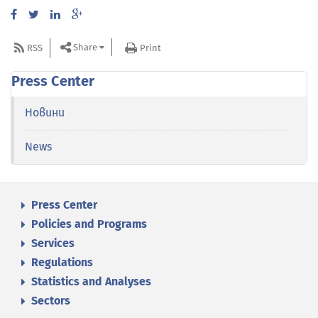
Share
RSS
Print
Press Center
Новини
News
Press Center
Policies and Programs
Services
Regulations
Statistics and Analyses
Sectors