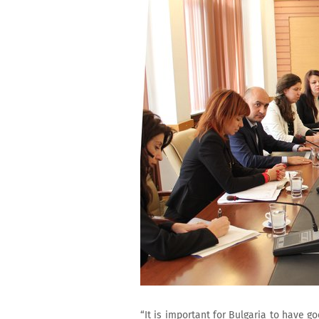
“It is important for Bulgaria to have g