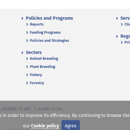
Policies and Programs
Serv
Reports
Cli
Funding Programs
Regu
Policies and Strategies
Pri
Sectors
Animal Breeding
Plant Breeding
Fishery
Forestry
02/985 11 383
02/985 11 384
s in order to improve its efficiency. By continuing to browse th
our
Cookie policy
Agree