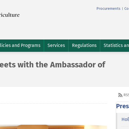
Procurements
Co
|
licies and Programs
Services
Regulations
Statistics a
eets with the Ambassador of
RS
Pres
Но