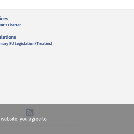
ices
ent's Charter
lations
mary EU Legislation (Treaties)
e website, you agree to