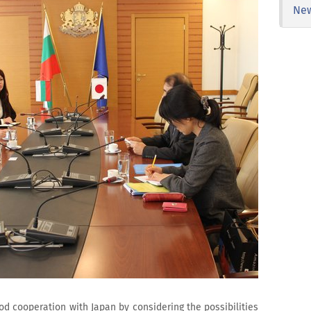
Ne
ood cooperation with Japan by considering the possibilities