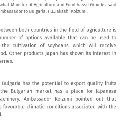
 what Minister of Agriculture and Food Vassil Groudev said
mbassador to Bulgaria, H.E.Takashi Koizumi.
etween both countries in the field of agriculture is
number of options available that can be used to
the cultivation of soybeans, which will receive
iod. Other products Japan has shown its interest in
erries.
 Bulgaria has the potential to export quality fruits
 the Bulgarian market has a place for Japanese
machinery. Ambassador Koizumi pointed out that
s favorable climatic conditions associated with the
.