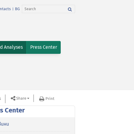
ntacts
BG
|
nd Analyses
Press Center
Share
S
Print
s Center
вини