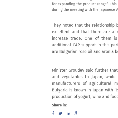
for expanding the product range”. This
during the meeting with the Japanese A
They noted that the relationship b
excellent and that there are a 
increase trade. One of them is 
additional CAP support in this per
are Bulgarian rose oil and aronia b
Minister Groudev said further that
and vegetables to Japan, while
manufacturers of agricultural 
Bulgaria is known in Japan with it
production of yogurt, wine and food
Share in: