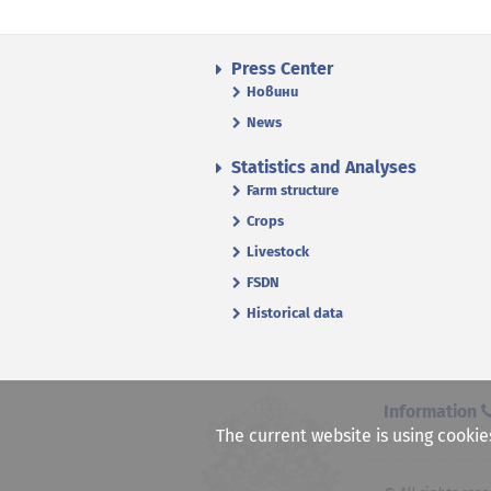
Press Center
Новини
News
Statistics and Analyses
Farm structure
Crops
Livestock
FSDN
Historical data
Information
The current website is using cookie