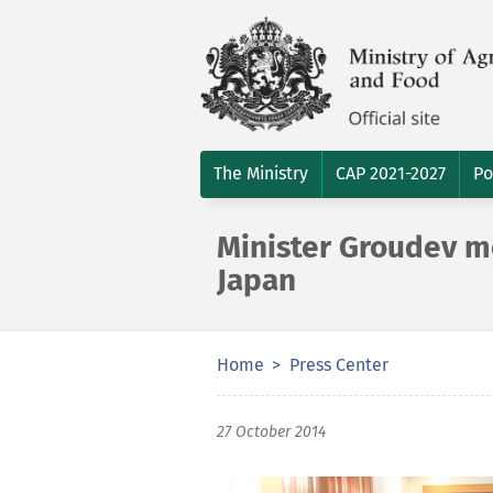
The Ministry
CAP 2021-2027
Po
Minister Groudev m
Japan
Home
Press Center
27 October 2014