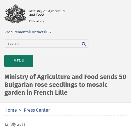
Procurements
|
Contacts
|
BG
TOGGLE
MENU
NAVIGATION
Ministry of Agriculture and Food sends 50
Bulgarian rose seedlings to mosaic
garden in French Lille
Home
Press Center
12 July 2011