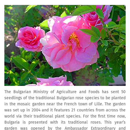
The Bulgarian Ministry of Agriculture and Foods has sent 50
seedlings of the traditional Bulgarian rose species to be planted
in the mosaic garden near the French town of Lille. The garden
was set up in 2004 and it features 21 countries from across the
world via their traditional plant species. For the first time now,
Bulgaria is presented with its traditional roses. This year’s
garden was opened by the Ambassador Extraordinary and