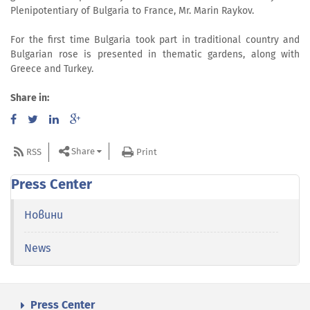
Plenipotentiary of Bulgaria to France, Mr. Marin Raykov.
For the first time Bulgaria took part in traditional country and
Bulgarian rose is presented in thematic gardens, along with
Greece and Turkey.
Share in:
Share
RSS
Print
Press Center
Новини
News
Press Center