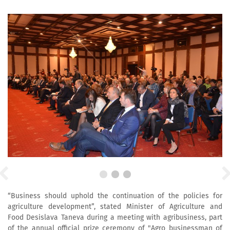
“Business should uphold the continuation of the policies for
agriculture development”, stated Minister of Agriculture and
Food Desislava Taneva during a meeting with agribusiness, part
of the annual official prize ceremony of "Agro businessman of