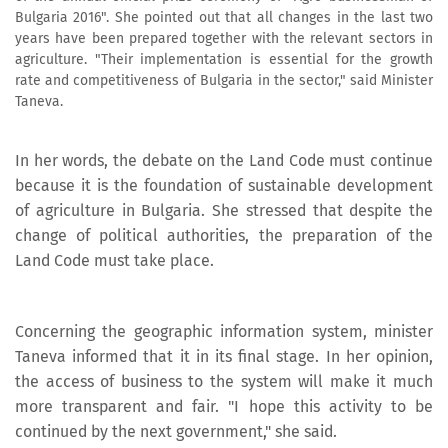
Bulgaria 2016". She pointed out that all changes in the last two
years have been prepared together with the relevant sectors in
agriculture. "Their implementation is essential for the growth
rate and competitiveness of Bulgaria in the sector," said Minister
Taneva.
In her words, the debate on the Land Code must continue
because it is the foundation of sustainable development
of agriculture in Bulgaria. She stressed that despite the
change of political authorities, the preparation of the
Land Code must take place.
Concerning the geographic information system, minister
Taneva informed that it in its final stage. In her opinion,
the access of business to the system will make it much
more transparent and fair. "I hope this activity to be
continued by the next government," she said.