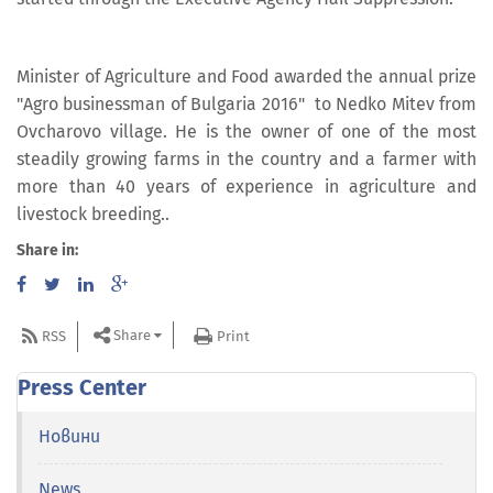
Minister of Agriculture and Food awarded the annual prize
"Agro businessman of Bulgaria 2016" to Nedko Mitev from
Ovcharovo village. He is the owner of one of the most
steadily growing farms in the country and a farmer with
more than 40 years of experience in agriculture and
livestock breeding..
Share in:
Share
RSS
Print
Press Center
Новини
News