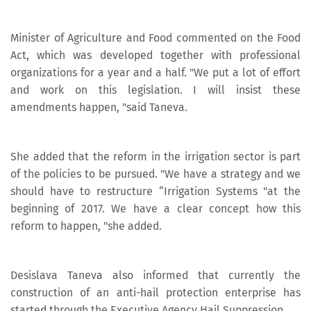
Minister of Agriculture and Food commented on the Food
Act, which was developed together with professional
organizations for a year and a half. "We put a lot of effort
and work on this legislation. I will insist these
amendments happen, "said Taneva.
She added that the reform in the irrigation sector is part
of the policies to be pursued. "We have a strategy and we
should have to restructure “Irrigation Systems "at the
beginning of 2017. We have a clear concept how this
reform to happen, "she added.
Desislava Taneva also informed that currently the
construction of an anti-hail protection enterprise has
started through the Executive Agency Hail Suppression.