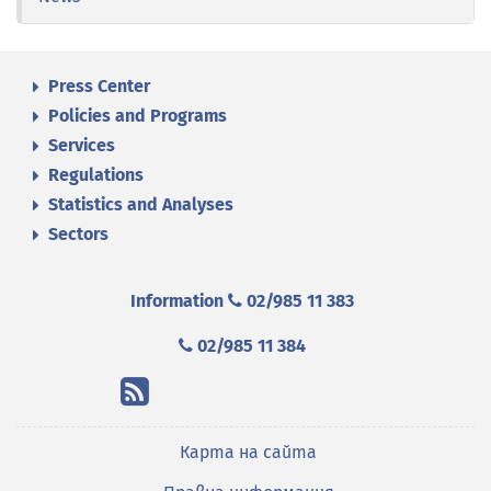
Press Center
Policies and Programs
Services
Regulations
Statistics and Analyses
Sectors
Information
02/985 11 383
02/985 11 384
Карта на сайта