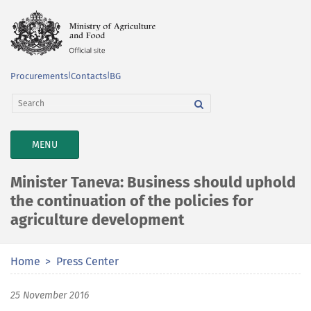
Procurements
|
Contacts
|
BG
TOGGLE
MENU
NAVIGATION
Minister Taneva: Business should uphold
the continuation of the policies for
agriculture development
Home
Press Center
25 November 2016