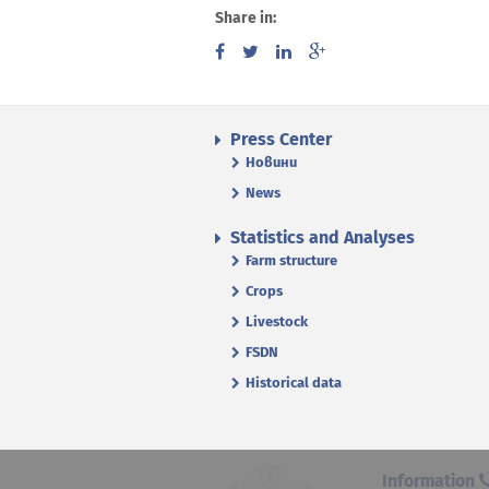
Share in:
Press Center
Новини
News
Statistics and Analyses
Farm structure
Crops
Livestock
FSDN
Historical data
Information