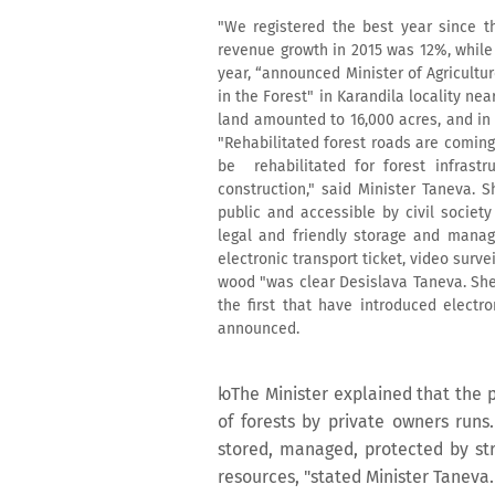
"We registered the best year since t
revenue growth in 2015 was 12%, while t
year, “announced Minister of Agricultu
in the Forest" in Karandila locality ne
land amounted to 16,000 acres, and in
"Rehabilitated forest roads are coming
be rehabilitated for forest infrast
construction," said Minister Taneva.
public and accessible by civil societ
legal and friendly storage and manag
electronic transport ticket, video sur
wood "was clear Desislava Taneva. She 
the first that have introduced electr
announced.
юThe Minister explained that the 
of forests by private owners runs
stored, managed, protected by str
resources, "stated Minister Taneva.