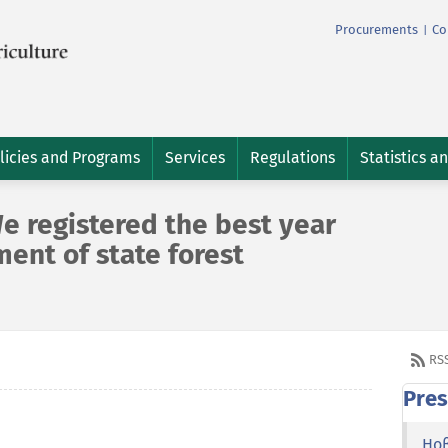
Procurements
Co
|
licies and Programs
Services
Regulations
Statistics a
e registered the best year
ment of state forest
RS
Pres
Но