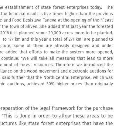
he establishment of state forest enterprises today. The
he financial result is five times higher than the previous
re and Food Desislava Taneva at the opening of the "Feast
ar the town of Sliven. She added that last year the forested
 2016 it is planned some 20,000 acres more to be planted.
 to 177 km and this year a total of 271 km are planned to
ructure, some of them are already designed and under
 She added that efforts to make the system more opened,
y continue. "We will take all measures that lead to more
ement of forest resources. Therefore we introduced the
veillance on the wood movement and electronic auctions for
said further that the North Central Enterprise, which was
onic auctions, achieved 30% higher prices than originally
preparation of the legal framework for the purchase
. "This is done in order to allow these areas to be
uctures like state forest enterprises that have the