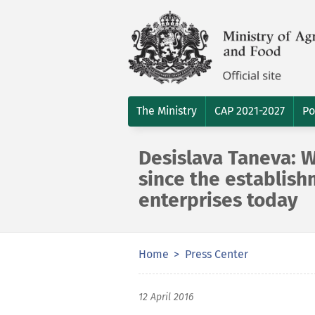
The Ministry
CAP 2021-2027
Po
Desislava Taneva: W
since the establish
enterprises today
Home
Press Center
12 April 2016