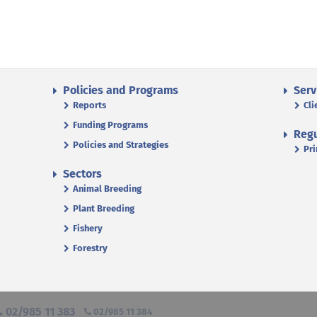
Policies and Programs
Serv
Reports
Cli
Funding Programs
Regu
Policies and Strategies
Pri
Sectors
Animal Breeding
Plant Breeding
Fishery
Forestry
02/985 11 383
02/985 11 384