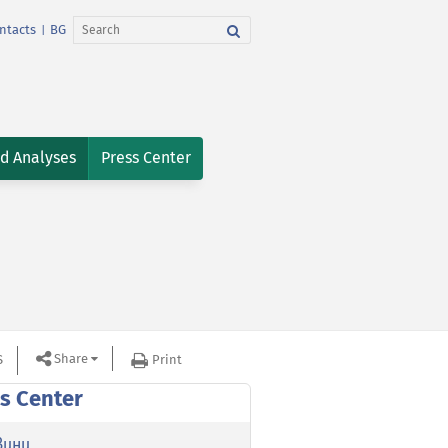
ntacts
BG
|
nd Analyses
Press Center
Share
S
Print
s Center
вини