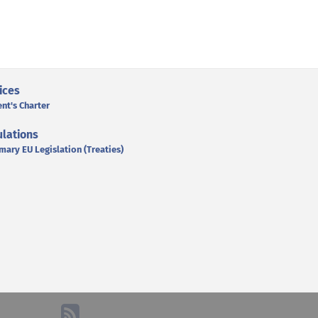
ices
ent's Charter
lations
mary EU Legislation (Treaties)