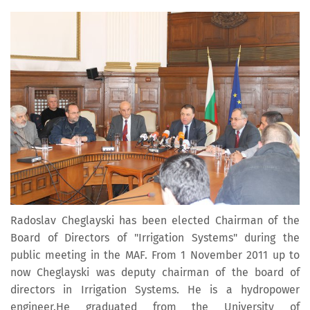
Radoslav Cheglayski has been elected Chairman of the
Board of Directors of "Irrigation Systems" during the
public meeting in the MAF. From 1 November 2011 up to
now Cheglayski was deputy chairman of the board of
directors in Irrigation Systems. He is a hydropower
engineer.He graduated from the University of