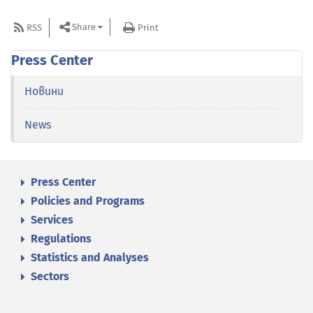
Share
RSS
Print
Press Center
Новини
News
Press Center
Policies and Programs
Services
Regulations
Statistics and Analyses
Sectors