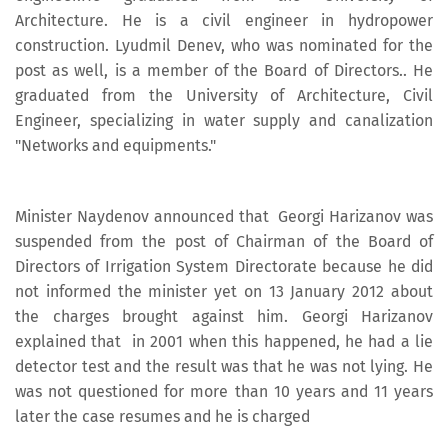
Architecture. He is a civil engineer in hydropower
construction. Lyudmil Denev, who was nominated for the
post as well, is a member of the Board of Directors.. He
graduated from the University of Architecture, Civil
Engineer, specializing in water supply and canalization
"Networks and equipments."
Minister Naydenov announced that Georgi Harizanov was
suspended from the post of Chairman of the Board of
Directors of Irrigation System Directorate because he did
not informed the minister yet on 13 January 2012 about
the charges brought against him. Georgi Harizanov
explained that in 2001 when this happened, he had a lie
detector test and the result was that he was not lying. He
was not questioned for more than 10 years and 11 years
later the case resumes and he is charged