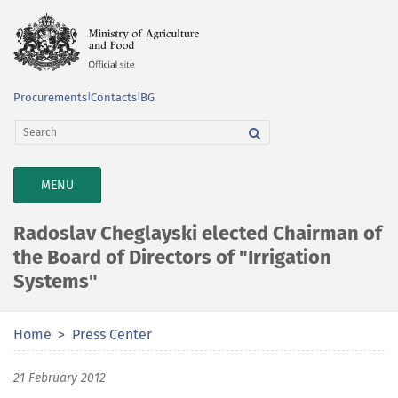
Procurements
|
Contacts
|
BG
TOGGLE
MENU
NAVIGATION
Radoslav Cheglayski elected Chairman of
the Board of Directors of "Irrigation
Systems"
Home
Press Center
21 February 2012