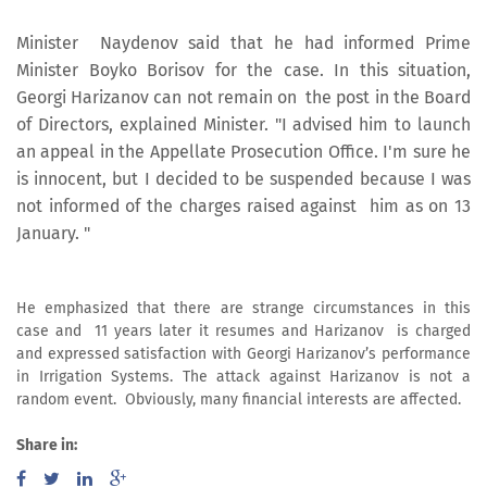
Minister Naydenov said that he had informed Prime
Minister Boyko Borisov for the case. In this situation,
Georgi Harizanov can not remain on the post in the Board
of Directors, explained Minister. "I advised him to launch
an appeal in the Appellate Prosecution Office. I'm sure he
is innocent, but I decided to be suspended because I was
not informed of the charges raised against him as on 13
January. "
He emphasized that there are strange circumstances in this
case and 11 years later it resumes and Harizanov is charged
and expressed satisfaction with Georgi Harizanov’s performance
in Irrigation Systems. The attack against Harizanov is not a
random event. Obviously, many financial interests are affected.
Share in: