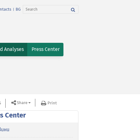
ntacts
BG
|
nd Analyses
Press Center
Share
S
Print
s Center
вини