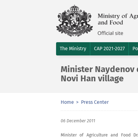
The Ministry
CAP 2021-2027
Po
Minister Naydenov d
Novi Han village
Home
Press Center
06 December 2011
Minister of Agriculture and Food D