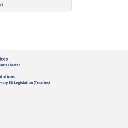
ws
ices
ent's Charter
lations
mary EU Legislation (Treaties)