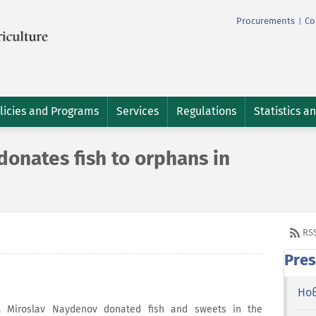
Procurements
Co
|
licies and Programs
Services
Regulations
Statistics a
onates fish to orphans in
RS
Pres
Но
r. Miroslav Naydenov donated fish and sweets in the