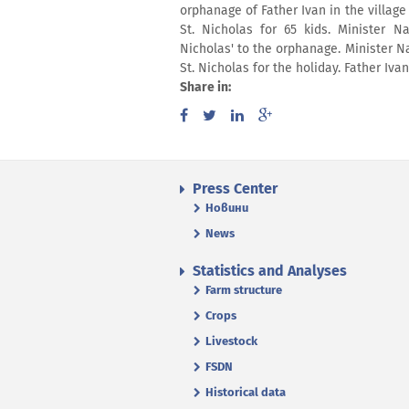
orphanage of Father Ivan in the village
St. Nicholas for 65 kids. Minister N
Nicholas' to the orphanage. Minister 
St. Nicholas for the holiday. Father Iva
Share in:
Press Center
Новини
News
Statistics and Analyses
Farm structure
Crops
Livestock
FSDN
Historical data