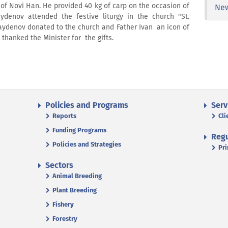
 of Novi Han. He provided 40 kg of carp on the occasion of
Ne
aydenov attended the festive liturgy in the church "St.
Naydenov donated to the church and Father Ivan an icon of
n thanked the Minister for the gifts.
Policies and Programs
Serv
Reports
Cli
Funding Programs
Regu
Policies and Strategies
Pri
Sectors
Animal Breeding
Plant Breeding
Fishery
Forestry