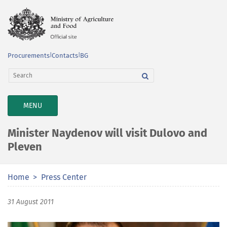
Procurements
|
Contacts
|
BG
TOGGLE
MENU
NAVIGATION
Minister Naydenov will visit Dulovo and
Pleven
Home
Press Center
31 August 2011