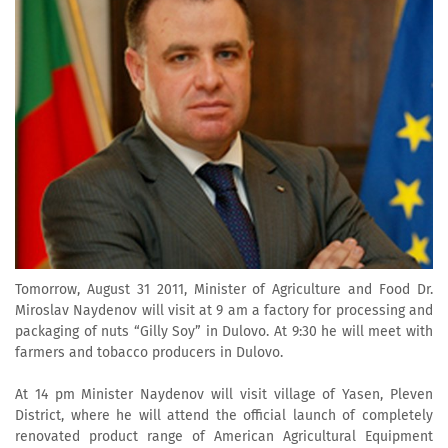
Tomorrow, August 31 2011, Minister of Agriculture and Food Dr.
Miroslav Naydenov will visit at 9 am a factory for processing and
packaging of nuts “Gilly Soy” in Dulovo. At 9:30 he will meet with
farmers and tobacco producers in Dulovo.
At 14 pm Minister Naydenov will visit village of Yasen, Pleven
District, where he will attend the official launch of completely
renovated product range of American Agricultural Equipment