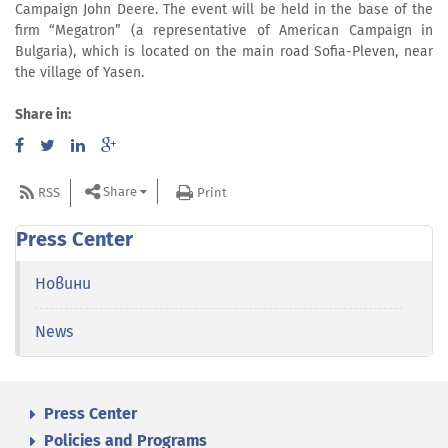
Campaign John Deere. The event will be held in the base of the
firm “Megatron” (a representative of American Campaign in
Bulgaria), which is located on the main road Sofia-Pleven, near
the village of Yasen.
Share in:
Share
RSS
Print
Press Center
Новини
News
Press Center
Policies and Programs