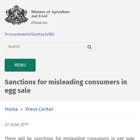
Procurements
|
Contacts
|
BG
TOGGLE
MENU
NAVIGATION
Sanctions for misleading consumers in
egg sale
Home
Press Center
22 June 2011
There will be sanctions for misleading consumers in egg sale,