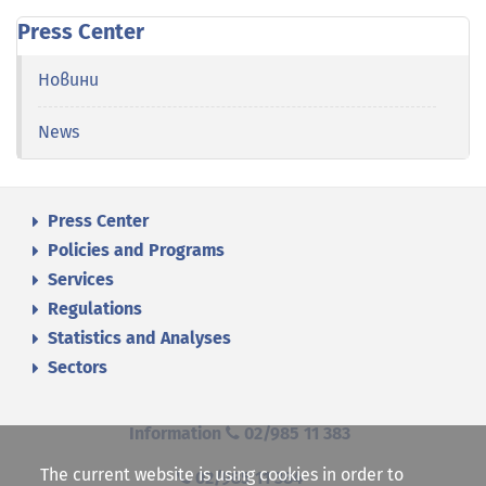
Press Center
Новини
News
Press Center
Policies and Programs
Services
Regulations
Statistics and Analyses
Sectors
Information
02/985 11 383
The current website is using cookies in order to
02/985 11 384