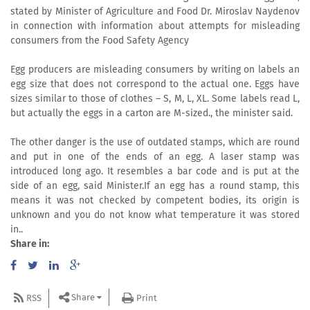
stated by Minister of Agriculture and Food Dr. Miroslav Naydenov
in connection with information about attempts for misleading
consumers from the Food Safety Agency
Egg producers are misleading consumers by writing on labels an
egg size that does not correspond to the actual one. Eggs have
sizes similar to those of clothes – S, M, L, XL. Some labels read L,
but actually the eggs in a carton are M-sized., the minister said.
The other danger is the use of outdated stamps, which are round
and put in one of the ends of an egg. A laser stamp was
introduced long ago. It resembles a bar code and is put at the
side of an egg, said Minister.If an egg has a round stamp, this
means it was not checked by competent bodies, its origin is
unknown and you do not know what temperature it was stored
in..
Share in:
Share
RSS
Print