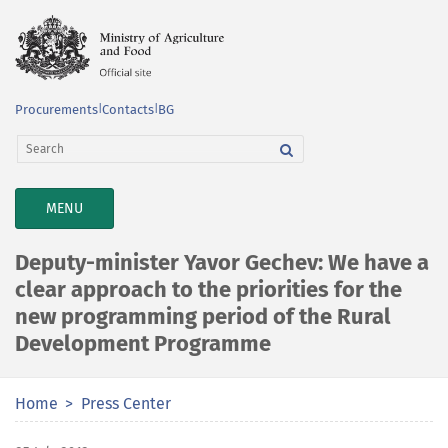
Procurements
|
Contacts
|
BG
TOGGLE
MENU
NAVIGATION
Deputy-minister Yavor Gechev: We have a
clear approach to the priorities for the
new programming period of the Rural
Development Programme
Home
Press Center