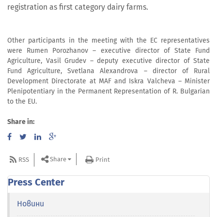
registration as first category dairy farms.
Other participants in the meeting with the EC representatives
were Rumen Porozhanov – executive director of State Fund
Agriculture, Vasil Grudev – deputy executive director of State
Fund Agriculture, Svetlana Alexandrova – director of Rural
Development Directorate at MAF and Iskra Valcheva – Minister
Plenipotentiary in the Permanent Representation of R. Bulgarian
to the EU.
Share in:
Share
RSS
Print
Press Center
Новини