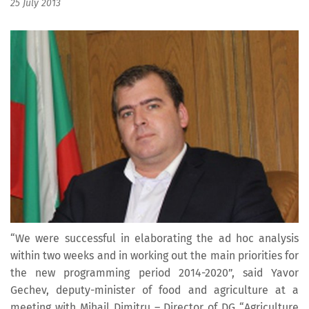
25 July 2013
“We were successful in elaborating the ad hoc analysis
within two weeks and in working out the main priorities for
the new programming period 2014-2020”, said Yavor
Gechev, deputy-minister of food and agriculture at a
meeting with Mihail Dimitru – Director of DG “Agriculture