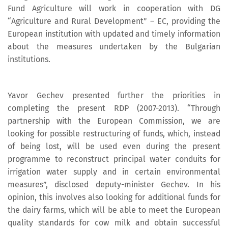
Fund Agriculture will work in cooperation with DG
“Agriculture and Rural Development” – EC, providing the
European institution with updated and timely information
about the measures undertaken by the Bulgarian
institutions.
Yavor Gechev presented further the priorities in
completing the present RDP (2007-2013). “Through
partnership with the European Commission, we are
looking for possible restructuring of funds, which, instead
of being lost, will be used even during the present
programme to reconstruct principal water conduits for
irrigation water supply and in certain environmental
measures”, disclosed deputy-minister Gechev. In his
opinion, this involves also looking for additional funds for
the dairy farms, which will be able to meet the European
quality standards for cow milk and obtain successful