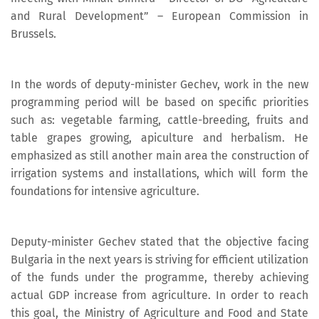
and Rural Development” – European Commission in
Brussels.
In the words of deputy-minister Gechev, work in the new
programming period will be based on specific priorities
such as: vegetable farming, cattle-breeding, fruits and
table grapes growing, apiculture and herbalism. He
emphasized as still another main area the construction of
irrigation systems and installations, which will form the
foundations for intensive agriculture.
Deputy-minister Gechev stated that the objective facing
Bulgaria in the next years is striving for efficient utilization
of the funds under the programme, thereby achieving
actual GDP increase from agriculture. In order to reach
this goal, the Ministry of Agriculture and Food and State