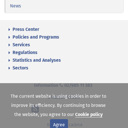
News
Press Center
Policies and Programs
Services
Regulations
Statistics and Analyses
Sectors
Information
02/985 11 383
The current website is using cookies in order to
02/985 11 384
improve its efficiency. By continuing to browse
the website, you agree to our
Cookie policy
Agree
Карта на сайта