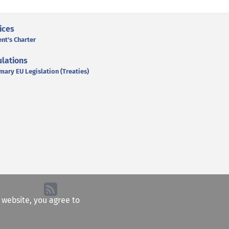
ices
ent's Charter
lations
mary EU Legislation (Treaties)
e website, you agree to