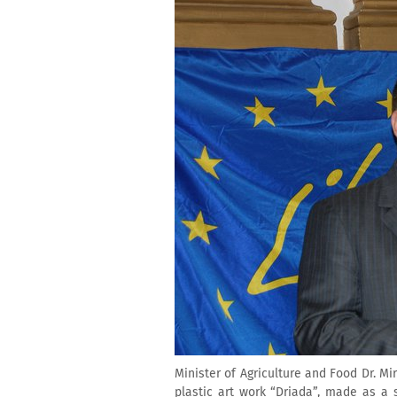
Minister of Agriculture and Food Dr. 
plastic art work “Driada”, made as a 