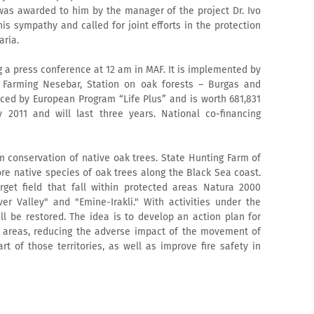
 was awarded to him by the manager of the project Dr. Ivo
s sympathy and called for joint efforts in the protection
aria.
 a press conference at 12 am in MAF. It is implemented by
e Farming Nesebar, Station on oak forests – Burgas and
nced by European Program “Life Plus” and is worth 681,831
y 2011 and will last three years. National co-financing
m conservation of native oak trees. State Hunting Farm of
ore native species of oak trees along the Black Sea coast.
rget field that fall within protected areas Natura 2000
r Valley" and "Emine-Irakli." With activities under the
ll be restored. The idea is to develop an action plan for
 areas, reducing the adverse impact of the movement of
t of those territories, as well as improve fire safety in