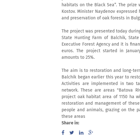
habitats on the Black Sea”. The prize
Kostov. Minister Naydenov expressed hi
and preservation of oak forests in Bulg
The project was presented today during
State Hunting Farm of Balchik, Stat
Executive Forest Agency and it is fina
euros. The project started in Januar
amounts to 25%.
The aim is to restoration and long-ter
Balchik began earlier this year to rest
Activities are implemented in two ta
network. These are areas "Batova Rive
project oak habitat area of 1150 ha wi
restoration and management of these
people and animals, grazing on the par
these areas
Share in: