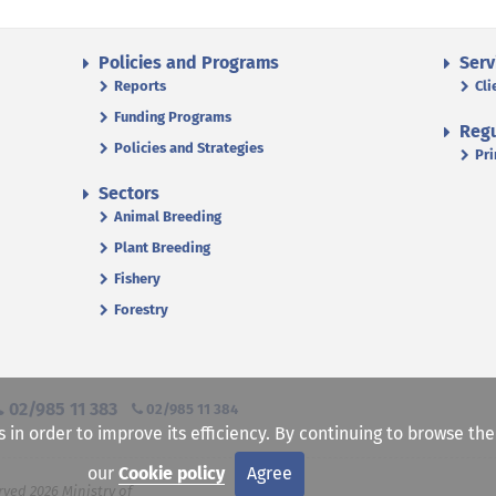
Policies and Programs
Serv
Reports
Cli
Funding Programs
Regu
Policies and Strategies
Pri
Sectors
Animal Breeding
Plant Breeding
Fishery
Forestry
02/985 11 383
02/985 11 384
s in order to improve its efficiency. By continuing to browse th
our
Cookie policy
Agree
rved 2026 Ministry of