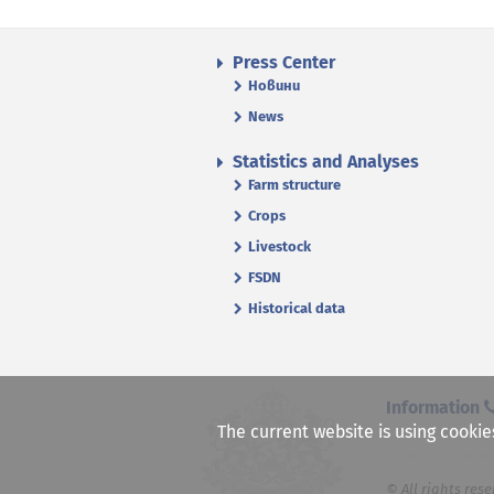
Press Center
Новини
News
Statistics and Analyses
Farm structure
Crops
Livestock
FSDN
Historical data
Information
The current website is using cookie
© All rights rese