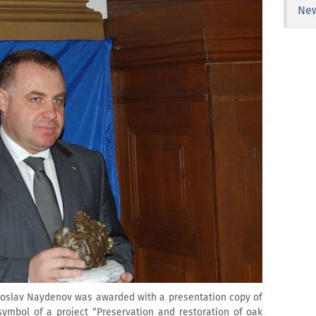
Ne
Miroslav Naydenov was awarded with a presentation copy of
symbol of a project “Preservation and restoration of oak