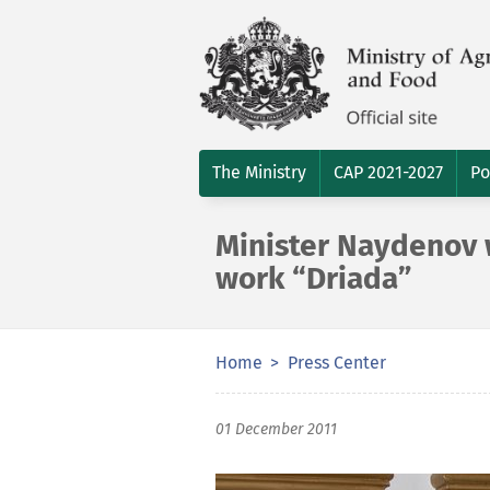
The Ministry
CAP 2021-2027
Po
Minister Naydenov 
work “Driada”
Home
Press Center
01 December 2011