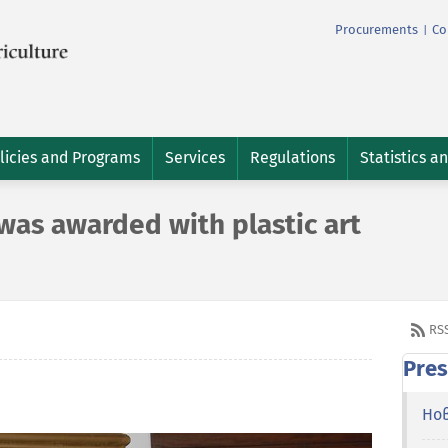
Procurements
Co
|
licies and Programs
Services
Regulations
Statistics a
was awarded with plastic art
RS
Pres
Но