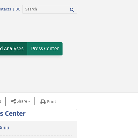
ntacts
BG
|
nd Analyses
Press Center
Share
S
Print
s Center
вини