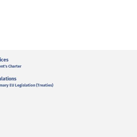
ices
ent's Charter
lations
mary EU Legislation (Treaties)