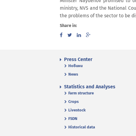
Minister Naydenov promised to o
ministry, NVS and the National Coun
the problems of the sector to be d
Share in:
Press Center
Новини
News
Statistics and Analyses
Farm structure
Crops
Livestock
FSDN
Historical data