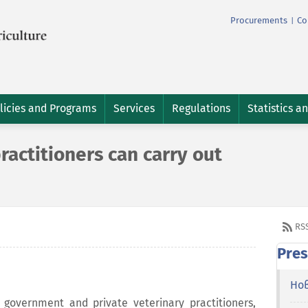
Procurements
Co
|
licies and Programs
Services
Regulations
Statistics a
ractitioners can carry out
RS
Pres
Но
government and private veterinary practitioners,