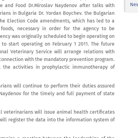
Ne
e and Food Dr.Miroslav Naydenov after talks with
rians in Bulgaria Dr. Yordan Boychev. the Bulgarian
the Election Code amendments, which has led to a
 foods, necessary in order for the agency to be
gency was originally scheduled to begin operating on
d to start operating on February 1 2011. The future
nal Veterinary Service will arrange relations with
n connection with the mandatory prevention program.
 the activities in prophylactic immunotherapy of
arians will continue to perform their duties assured
Naydenov for the timely and full payment of state
 veterinarians will issue animal health certificates
ll register the data into the information system of