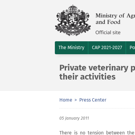
The Ministry
CAP 2021-2027
Po
Private veterinary p
their activities
Home
Press Center
05 January 2011
There is no tension between the 