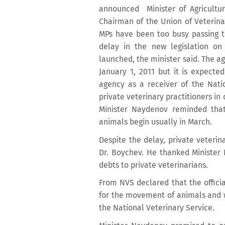
announced Minister of Agricultur
Chairman of the Union of Veterina
MPs have been too busy passing 
delay in the new legislation on
launched, the minister said. The a
January 1, 2011 but it is expecte
agency as a receiver of the Natio
private veterinary practitioners i
Minister Naydenov reminded that
animals begin usually in March.
Despite the delay, private veterin
Dr. Boychev. He thanked Minister 
debts to private veterinarians.
From NVS declared that the official
for the movement of animals and wi
the National Veterinary Service.