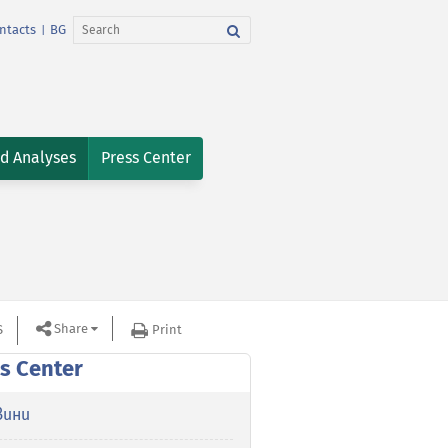
ntacts
BG
|
nd Analyses
Press Center
Share
S
Print
s Center
вини