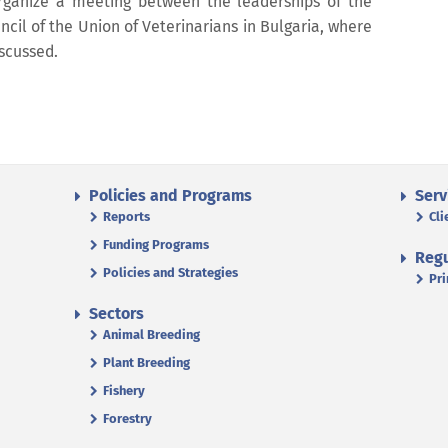
rganize a meeting between the leaderships of the
cil of the Union of Veterinarians in Bulgaria, where
iscussed.
Policies and Programs
Serv
Reports
Cli
Funding Programs
Regu
Policies and Strategies
Pri
Sectors
Animal Breeding
Plant Breeding
Fishery
Forestry