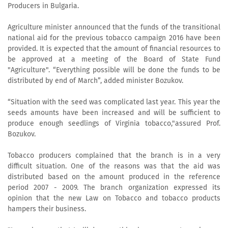
Producers in Bulgaria.
Agriculture minister announced that the funds of the transitional
national aid for the previous tobacco campaign 2016 have been
provided. It is expected that the amount of financial resources to
be approved at a meeting of the Board of State Fund
"Agriculture". “Everything possible will be done the funds to be
distributed by end of March”, added minister Bozukov.
“Situation with the seed was complicated last year. This year the
seeds amounts have been increased and will be sufficient to
produce enough seedlings of Virginia tobacco,"assured Prof.
Bozukov.
Tobacco producers complained that the branch is in a very
difficult situation. One of the reasons was that the aid was
distributed based on the amount produced in the reference
period 2007 - 2009. The branch organization expressed its
opinion that the new Law on Tobacco and tobacco products
hampers their business.