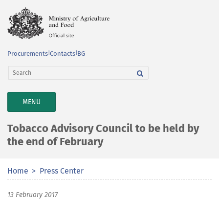
Procurements
|
Contacts
|
BG
TOGGLE
MENU
NAVIGATION
Tobacco Advisory Council to be held by
the end of February
Home
Press Center
13 February 2017