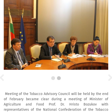
Meeting of the Tobacco Advisory Council will be held by the end
of February became clear during a meeting of Minister of
Agriculture and Food Prof. Dr. Hristo Bozukov with
representatives of the National Confederation of the Tobacco