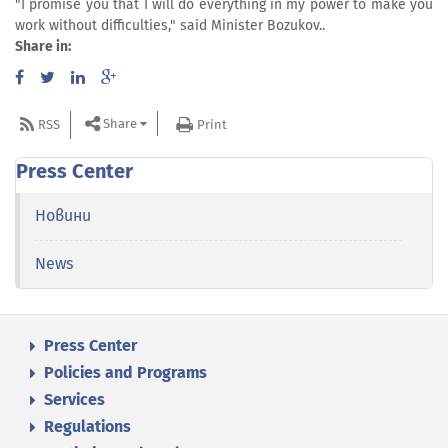
"I promise you that I will do everything in my power to make you
work without difficulties," said Minister Bozukov..
Share in:
Share
RSS
Print
Press Center
Новини
News
Press Center
Policies and Programs
Services
Regulations