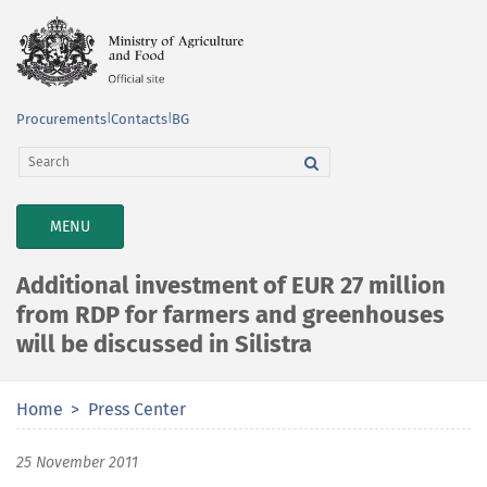
Procurements
|
Contacts
|
BG
TOGGLE
MENU
NAVIGATION
Additional investment of EUR 27 million
from RDP for farmers and greenhouses
will be discussed in Silistra
Home
Press Center
25 November 2011