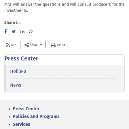
MAF will answer the questions and will consult producers for the
investments.
Share in:
Share
RSS
Print
Press Center
Новини
News
Press Center
Policies and Programs
Services