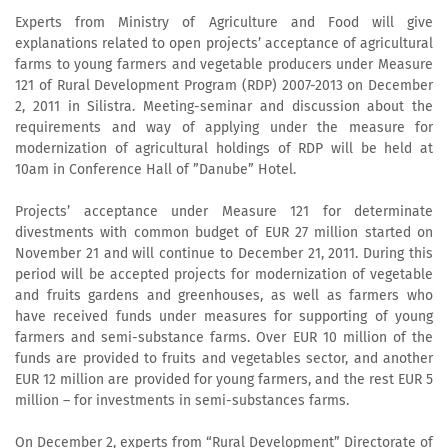
Experts from Ministry of Agriculture and Food will give
explanations related to open projects’ acceptance of agricultural
farms to young farmers and vegetable producers under Measure
121 of Rural Development Program (RDP) 2007-2013 on December
2, 2011 in Silistra. Meeting-seminar and discussion about the
requirements and way of applying under the measure for
modernization of agricultural holdings of RDP will be held at
10am in Conference Hall of ”Danube” Hotel.
Projects’ acceptance under Measure 121 for determinate
divestments with common budget of EUR 27 million started on
November 21 and will continue to December 21, 2011. During this
period will be accepted projects for modernization of vegetable
and fruits gardens and greenhouses, as well as farmers who
have received funds under measures for supporting of young
farmers and semi-substance farms. Over EUR 10 million of the
funds are provided to fruits and vegetables sector, and another
EUR 12 million are provided for young farmers, and the rest EUR 5
million – for investments in semi-substances farms.
On December 2, experts from “Rural Development” Directorate of