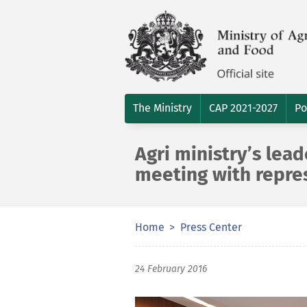
The Ministry
CAP 2021-2027
Po
Agri ministry’s lea
meeting with repre
Home
Press Center
24 February 2016