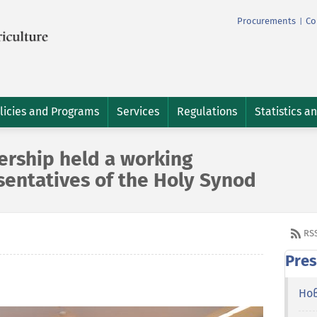
Procurements
Co
|
licies and Programs
Services
Regulations
Statistics a
dership held a working
sentatives of the Holy Synod
RS
Pres
Но