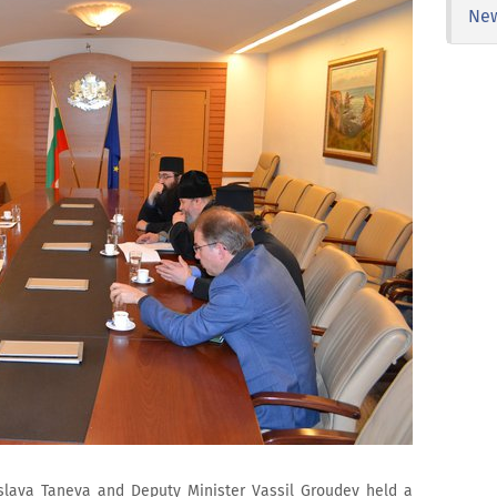
Ne
islava Taneva and Deputy Minister Vassil Groudev held a