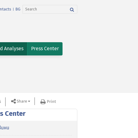
ntacts
BG
|
nd Analyses
Press Center
Share
S
Print
s Center
вини