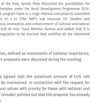
of the Holy Synod. They discussed the possibilities for
an temples under the Rural Development Programme 2014-
he program there is a huge interest and projects submitted
ts to 4 to 1.The RDP’s sub measure 7.6" Studies and
ce, restoration and enhancement of cultural and natural
 EUR 40 mln, "said Minister Taneva and added that it is
egulation to be reached that satisfies all the interested
mples, defined as monuments of national importance,
ect proposals were discussed during the meeting.
 was agreed that the maximum amount of EUR 400
o be maintained. In connection with the request for
ral values with priority for those with national and
 Groudev pointed out that this proposal has already
.