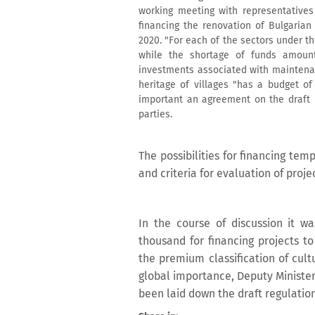
working meeting with representatives 
financing the renovation of Bulgari
2020. "For each of the sectors under t
while the shortage of funds amoun
investments associated with maintenan
heritage of villages "has a budget of
important an agreement on the draft r
parties.
The possibilities for financing te
and criteria for evaluation of proj
In the course of discussion it
thousand for financing projects t
the premium classification of cultu
global importance, Deputy Minister
been laid down the draft regulation