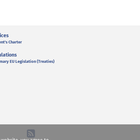
ices
ent's Charter
lations
mary EU Legislation (Treaties)