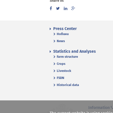
Share in:
Press Center
Новини
News
Statistics and Analyses
Farm structure
Crops
Livestock
FSDN
Historical data
Information