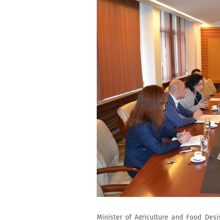
Minister of Agriculture and Food Des