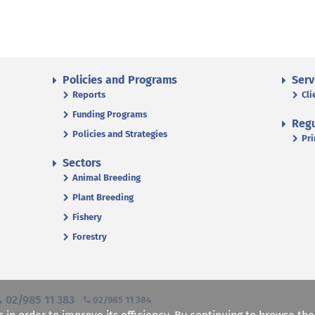
Policies and Programs
Serv
Reports
Cli
Funding Programs
Regu
Policies and Strategies
Pri
Sectors
Animal Breeding
Plant Breeding
Fishery
Forestry
02/985 11 383
02/985 11 384