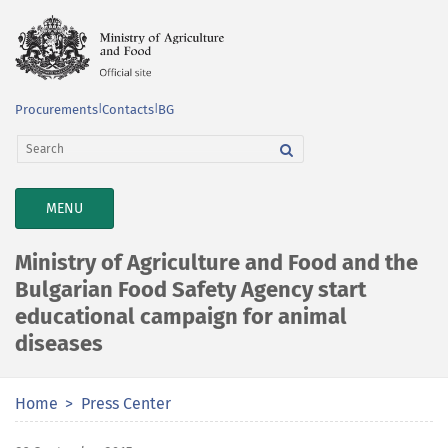
Procurements
|
Contacts
|
BG
TOGGLE
MENU
NAVIGATION
Ministry of Agriculture and Food and the
Bulgarian Food Safety Agency start
educational campaign for animal
diseases
Home
Press Center