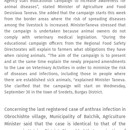
Agency start educational campaign to increase awareness for
animal diseases”, stated Minister of Agriculture and Food
Desislava Taneva. She added that the campaign starts this week
from the border areas where the risk of spreading diseases
among the livestock is increased. MinisterTaneva stressed that
the campaign is undertaken because animal owners do not
comply with veterinary medical legislation. "During the
educational campaign officers from the Regional Food Safety
Directorates will explain to farmers what obligations they have
when raising animals. “The aim of the campaign is to present
and at the same time explain the newly prepared amendments
to the Law on Veterinary Activities in order to minimize the risk
of diseases and infections, including those in people where
there are established sick animals, "explained Minister Taneva.
She clarified that the campaign will start on Wednesday,
September 30 in the town of Sredets, Burgas District.
Concerning the last registered case of anthrax infection in
Obrochishte village, Municipality of Balchik, Agriculture
Minister said that the case is identical to that of the