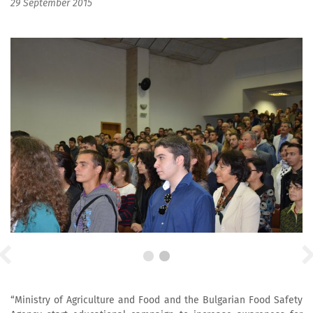
29 September 2015
“Ministry of Agriculture and Food and the Bulgarian Food Safety