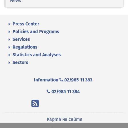
News
Press Center
Policies and Programs
Services
Regulations
Statistics and Analyses
Sectors
Information
02/985 11 383
02/985 11 384
Карта на сайта