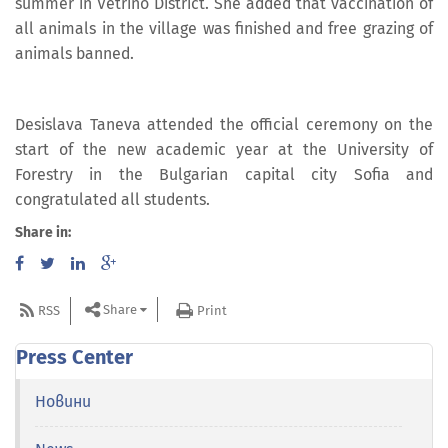
summer in Vetrino District. She added that vaccination of
all animals in the village was finished and free grazing of
animals banned.
Desislava Taneva attended the official ceremony on the
start of the new academic year at the University of
Forestry in the Bulgarian capital city Sofia and
congratulated all students.
Share in:
Share
RSS
Print
Press Center
Новини