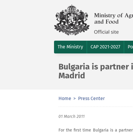
The Ministry
CAP 2021-2027
Po
Bulgaria is partner 
Madrid
Home
Press Center
01 March 2011
For the first time Bulgaria is a partne