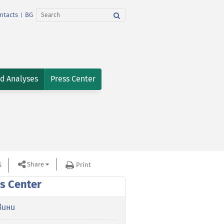
ntacts
BG
|
nd Analyses
Press Center
Share
S
Print
s Center
вини