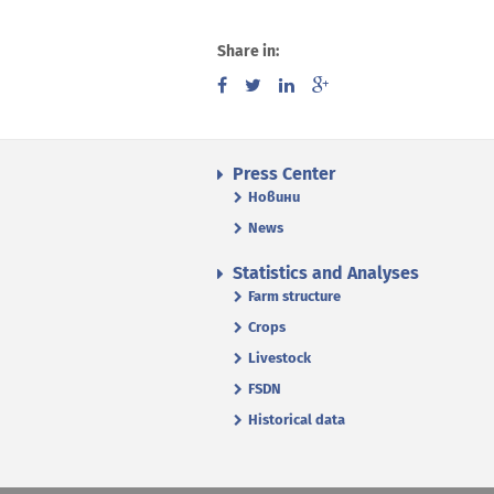
Share in:
Press Center
Новини
News
Statistics and Analyses
Farm structure
Crops
Livestock
FSDN
Historical data