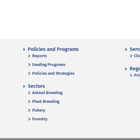
Policies and Programs
Serv
Reports
Cli
Funding Programs
Regu
Policies and Strategies
Pri
Sectors
Animal Breeding
Plant Breeding
Fishery
Forestry