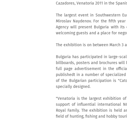
Cazadores, Venatoria 2011 in the Spani
The largest event in Southwestern Eu
Miroslav Naydenov. For the fifth year
Agency will present Bulgaria with its
welcoming guests and a place for negot
The exhibition is on between March 3 a
Bulgaria has participated in large-sca
billboards, posters and brochures will 
full page advertisement in the offici
publishedt in a number of specialize
of the Bulgarian participation is "Cat
specially designed.
"Venatoria is the largest exhibition of
support of influential international 
Royal Family. The exhibition is held 
field of hunting, fishing and hobby tour