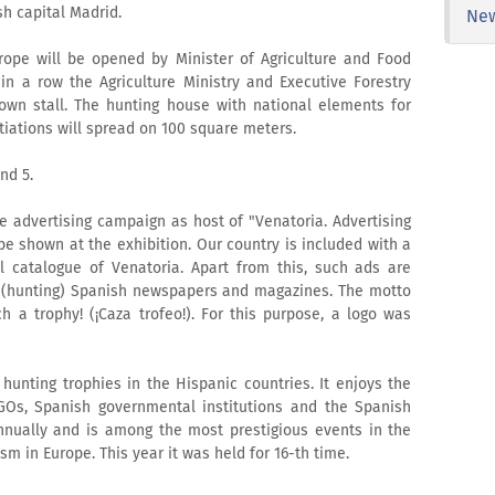
sh capital Madrid.
Ne
rope will be opened by Minister of Agriculture and Food
 in a row the Agriculture Ministry and Executive Forestry
 own stall. The hunting house with national elements for
iations will spread on 100 square meters.
nd 5.
le advertising campaign as host of "Venatoria. Advertising
be shown at the exhibition. Our country is included with a
al catalogue of Venatoria. Apart from this, such ads are
d (hunting) Spanish newspapers and magazines. The motto
ch a trophy! (¡Caza trofeo!). For this purpose, a logo was
 hunting trophies in the Hispanic countries. It enjoys the
NGOs, Spanish governmental institutions and the Spanish
annually and is among the most prestigious events in the
ism in Europe. This year it was held for 16-th time.