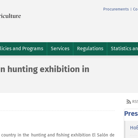
Procurements
Co
|
licies and Programs
Services
Regulations
Statistics a
in hunting exhibition in
RS
Pres
Но
r country in the hunting and fishing exhibition El Salón de