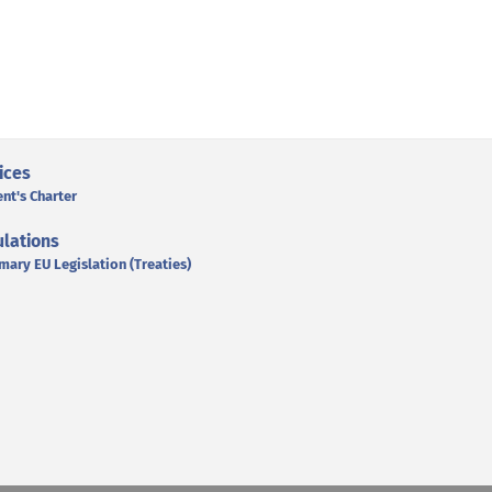
ices
ent's Charter
lations
mary EU Legislation (Treaties)