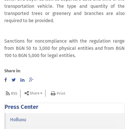
transportation vehicle. The type and quantity of the
transported trees or greenery and branches are also
required to be provided.
Sanctions for noncompliance with the regulation range
from BGN 50 to 3,000 for physical entities and from BGN
100 to BGN 5,000 for legal entities.
Share in:
Share
RSS
Print
Press Center
Новини