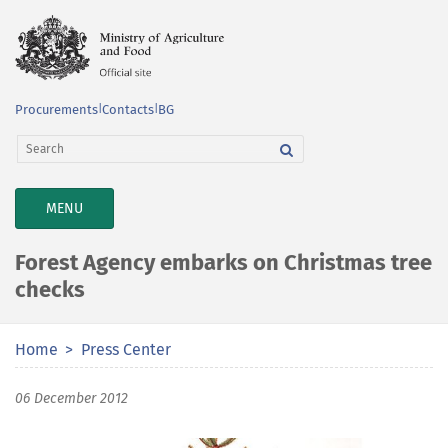
Procurements
|
Contacts
|
BG
TOGGLE
MENU
NAVIGATION
Forest Agency embarks on Christmas tree
checks
Home
Press Center
06 December 2012