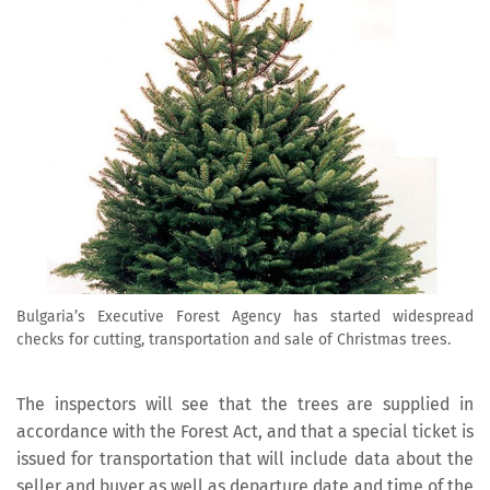
Bulgaria’s Executive Forest Agency has started widespread
checks for cutting, transportation and sale of Christmas trees.
The inspectors will see that the trees are supplied in
accordance with the Forest Act, and that a special ticket is
issued for transportation that will include data about the
seller and buyer as well as departure date and time of the