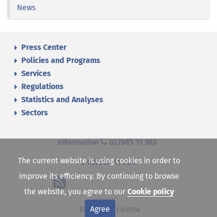
News
Press Center
Policies and Programs
Services
Regulations
Statistics and Analyses
Sectors
Information
02/985 11 383
The current website is using cookies in order to
02/985 11 384
improve its efficiency. By continuing to browse
the website, you agree to our
Cookie policy
Agree
Карта на сайта