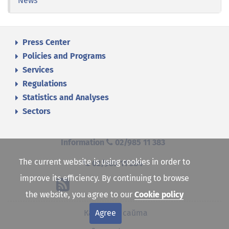
News
Press Center
Policies and Programs
Services
Regulations
Statistics and Analyses
Sectors
Information
02/985 11 383
The current website is using cookies in order to
02/985 11 384
improve its efficiency. By continuing to browse
the website, you agree to our
Cookie policy
Agree
Карта на сайта