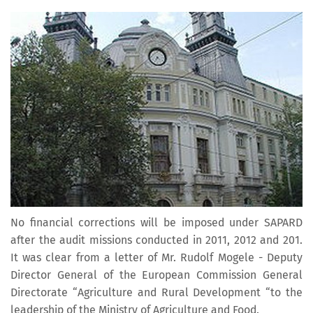
No financial corrections will be imposed under SAPARD
after the audit missions conducted in 2011, 2012 and 201.
It was clear from a letter of Mr. Rudolf Mogele - Deputy
Director General of the European Commission General
Directorate “Agriculture and Rural Development “to the
leadership of the Ministry of Agriculture and Food.