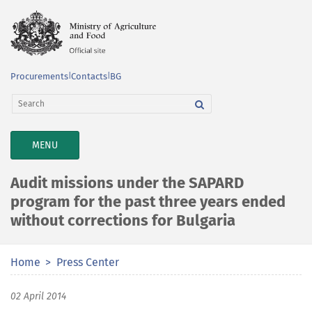
Procurements
|
Contacts
|
BG
TOGGLE
MENU
NAVIGATION
Audit missions under the SAPARD
program for the past three years ended
without corrections for Bulgaria
Home
Press Center
02 April 2014