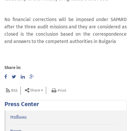
No financial corrections will be imposed under SAPARD
after the three audit missions and they are considered as
closed is the conclusion based on the correspondence
and answers to the competent authorities in Bulgaria
Share in:
Share
RSS
Print
Press Center
Новини