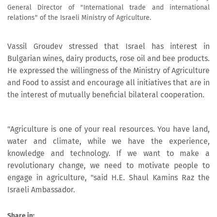
General Director of "International trade and international
relations" of the Israeli Ministry of Agriculture.
Vassil Groudev stressed that Israel has interest in
Bulgarian wines, dairy products, rose oil and bee products.
He expressed the willingness of the Ministry of Agriculture
and Food to assist and encourage all initiatives that are in
the interest of mutually beneficial bilateral cooperation.
"Agriculture is one of your real resources. You have land,
water and climate, while we have the experience,
knowledge and technology. If we want to make a
revolutionary change, we need to motivate people to
engage in agriculture, "said H.E. Shaul Kamins Raz the
Israeli Ambassador.
Share in: