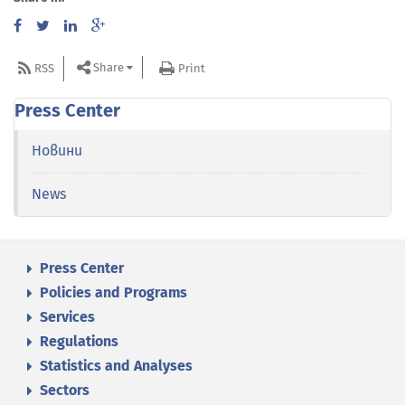
Share
RSS
Print
Press Center
Новини
News
Press Center
Policies and Programs
Services
Regulations
Statistics and Analyses
Sectors