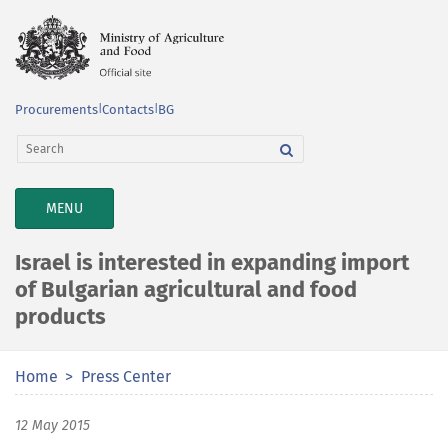
Procurements
|
Contacts
|
BG
TOGGLE
MENU
NAVIGATION
Israel is interested in expanding import
of Bulgarian agricultural and food
products
Home
Press Center
12 May 2015