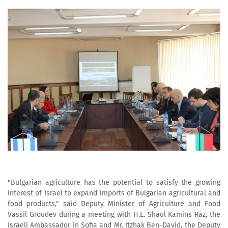
"Bulgarian agriculture has the potential to satisfy the growing
interest of Israel to expand imports of Bulgarian agricultural and
food products," said Deputy Minister of Agriculture and Food
Vassil Groudev during a meeting with H.E. Shaul Kamins Raz, the
Israeli Ambassador in Sofia and Mr. Itzhak Ben-David, the Deputy