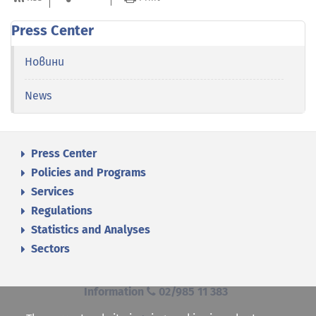
Press Center
Новини
News
Press Center
Policies and Programs
Services
Regulations
Statistics and Analyses
Sectors
Information
02/985 11 383