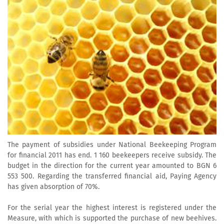
The payment of subsidies under National Beekeeping Program
for financial 2011 has end. 1 160 beekeepers receive subsidy. The
budget in the direction for the current year amounted to BGN 6
553 500. Regarding the transferred financial aid, Paying Agency
has given absorption of 70%.
For the serial year the highest interest is registered under the
Measure, with which is supported the purchase of new beehives.