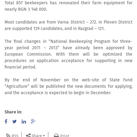
Total 857 beekeepers has renovated their farm equipment for
nearly BGN 3 148 000.
Most candidates are from Varna District – 272. In Pleven District
are supported 129 candidates, and in Razgrad – 121.
The final changes in “National Beekeeping Program for three-
year period 2011 – 2013” have already been approved by
European Commission. With them will be optimized the
procedures on application acceptance for supporting in new
financial period.
By the end of November on the web-site of State Fund
“Agriculture” will be published the new documents for applying,
and the acceptance is expected to begin in December.
Share in:
Share
RSS
Print