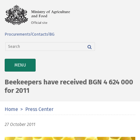
Procurements
|
Contacts
|
BG
TOGGLE
MENU
NAVIGATION
Beekeepers have received BGN 4 624 000
for 2011
Home
Press Center
27 October 2011